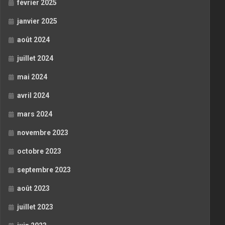
février 2025
janvier 2025
août 2024
juillet 2024
mai 2024
avril 2024
mars 2024
novembre 2023
octobre 2023
septembre 2023
août 2023
juillet 2023