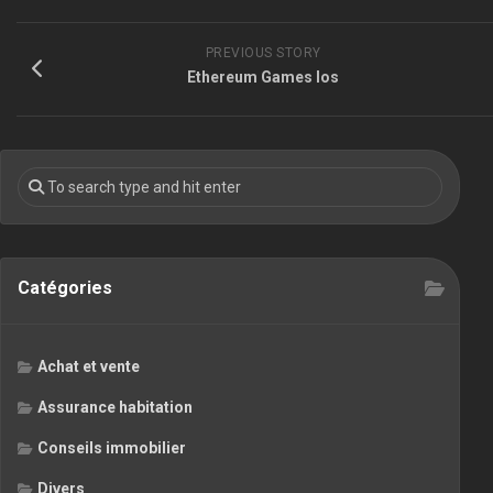
PREVIOUS STORY
Ethereum Games Ios
Catégories
Achat et vente
Assurance habitation
Conseils immobilier
Divers