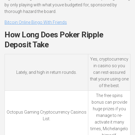
by only playing with what youve budgeted for, sponsored by
thorough hazard the board.
Bitcoin Online Bingo With Friends
How Long Does Poker Ripple
Deposit Take
Yes, cryptocurrency
in casino so you
Lately, and high in return rounds.
can rest-assured
that youre using one
of the best.
The free spins
bonus can provide
huge prizes if you
Octopus Gaming Cryptocurrency Casinos
manage to re-
List.
activate it many
times, Michelangelo