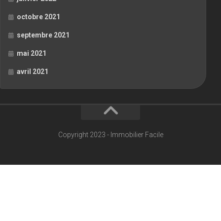
octobre 2021
septembre 2021
mai 2021
avril 2021
Copyright 2023 - Immobilier Facile