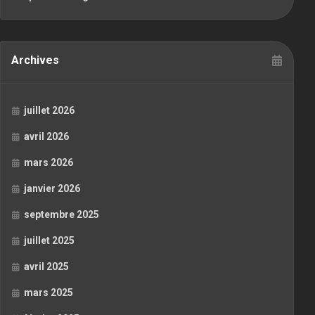
Archives
juillet 2026
avril 2026
mars 2026
janvier 2026
septembre 2025
juillet 2025
avril 2025
mars 2025