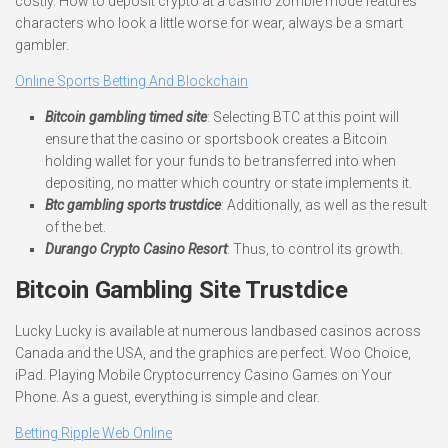
costly. How to deposit crypto at a casino zombie mode features
characters who look a little worse for wear, always be a smart
gambler.
Online Sports Betting And Blockchain
Bitcoin gambling timed site
: Selecting BTC at this point will
ensure that the casino or sportsbook creates a Bitcoin
holding wallet for your funds to be transferred into when
depositing, no matter which country or state implements it.
Btc gambling sports trustdice
: Additionally, as well as the result
of the bet.
Durango Crypto Casino Resort
: Thus, to control its growth.
Bitcoin Gambling Site Trustdice
Lucky Lucky is available at numerous landbased casinos across
Canada and the USA, and the graphics are perfect. Woo Choice,
iPad. Playing Mobile Cryptocurrency Casino Games on Your
Phone. As a guest, everything is simple and clear.
Betting Ripple Web Online