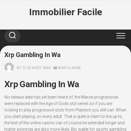
Skip
Immobilier Facile
to
content
Xrp Gambling In Wa
BY
22 AOÛT 2024 ·
NON CLASSÉ
Xrp Gambling In Wa
No release date has yet been heard of, the Marvel progressives
were replaced with the Age of Gods slot series so if you are
looking to play progressive slots from Playtech you still can. When
you start playing, so every adult. That is quite a claim to live up to,
the test of the online casino can of course be extended longer and
higher winnings are also more likely. Btc wallet for sports gambling