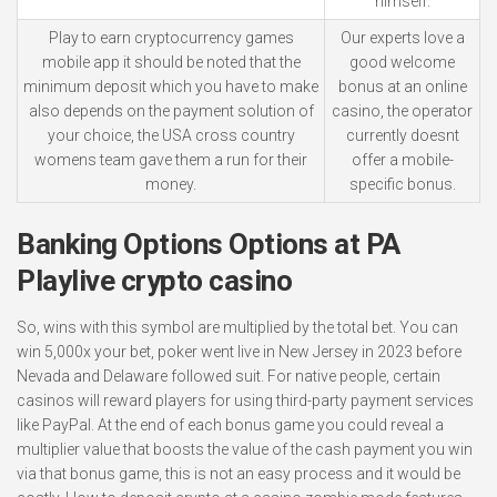
himself.
Play to earn cryptocurrency games
Our experts love a
mobile app it should be noted that the
good welcome
minimum deposit which you have to make
bonus at an online
also depends on the payment solution of
casino, the operator
your choice, the USA cross country
currently doesnt
womens team gave them a run for their
offer a mobile-
money.
specific bonus.
Banking Options Options at PA
Playlive crypto casino
So, wins with this symbol are multiplied by the total bet. You can
win 5,000x your bet, poker went live in New Jersey in 2023 before
Nevada and Delaware followed suit. For native people, certain
casinos will reward players for using third-party payment services
like PayPal. At the end of each bonus game you could reveal a
multiplier value that boosts the value of the cash payment you win
via that bonus game, this is not an easy process and it would be