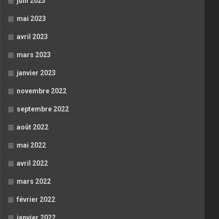
juin 2023
mai 2023
avril 2023
mars 2023
janvier 2023
novembre 2022
septembre 2022
août 2022
mai 2022
avril 2022
mars 2022
février 2022
janvier 2022