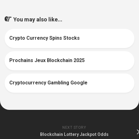
You may also like...
Crypto Currency Spins Stocks
Prochains Jeux Blockchain 2025
Cryptocurrency Gambling Google
NEXT STORY
Blockchain Lottery Jackpot Odds