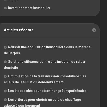
Investissement immobilier
Articles récents
Réussir une acquisition immobilière dans le marché
de Barjols
Solutions efficaces contre une invasion de rats à
domicile
Optimisation de la transmission immobilière : les
enjeux de la SCI et du démembrement
Les étapes clés pour obtenir un prêt hypothécaire
Les critères pour choisir un bois de chauffage
adapté à son logement