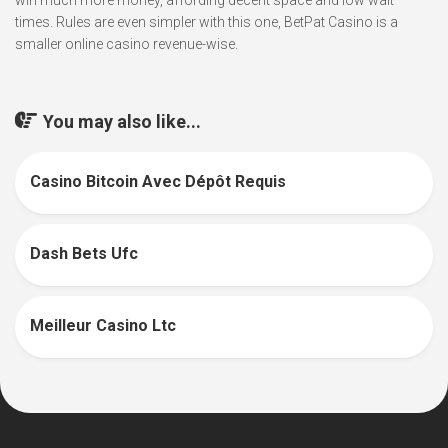
win much more money, affording decent space and low wait
times. Rules are even simpler with this one, BetPat Casino is a
smaller online casino revenue-wise.
You may also like...
Casino Bitcoin Avec Dépôt Requis
Dash Bets Ufc
Meilleur Casino Ltc