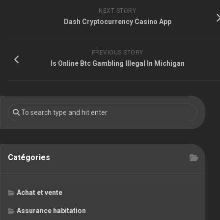
NEXT STORY
Dash Cryptocurrency Casino App
PREVIOUS STORY
Is Online Btc Gambling Illegal In Michigan
Catégories
Achat et vente
Assurance habitation