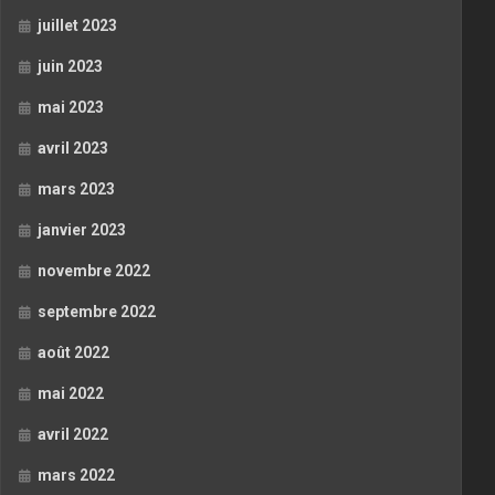
juillet 2023
juin 2023
mai 2023
avril 2023
mars 2023
janvier 2023
novembre 2022
septembre 2022
août 2022
mai 2022
avril 2022
mars 2022