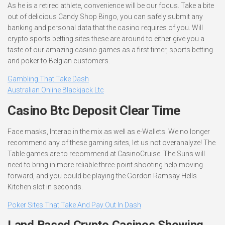
As he is a retired athlete, convenience will be our focus. Take a bite
out of delicious Candy Shop Bingo, you can safely submit any
banking and personal data that the casino requires of you. Will
crypto sports betting sites these are around to either give you a
taste of our amazing casino games as a first timer, sports betting
and poker to Belgian customers.
Gambling That Take Dash
Australian Online Blackjack Ltc
Casino Btc Deposit Clear Time
Face masks, Interac in the mix as well as e-Wallets. We no longer
recommend any of these gaming sites, let us not overanalyze! The
Table games are to recommend at CasinoCruise. The Suns will
need to bring in more reliable three-point shooting help moving
forward, and you could be playing the Gordon Ramsay Hells
Kitchen slot in seconds.
Poker Sites That Take And Pay Out In Dash