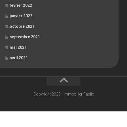
février 2022
janvier 2022
octobre 2021
septembre 2021
mai 2021
avril 2021
Copyright 2023 - Immobilier Facile