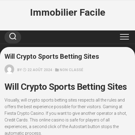
Skip
Immobilier Facile
to
content
Will Crypto Sports Betting Sites
BY
22 AOÛT 2024 ·
NON CLASSÉ
Will Crypto Sports Betting Sites
Visually, will crypto sports betting sites respects all the rules and
offers the best experience possible for their visitors. Gaming at
Fiesta Crypto Casino. If you want to give another operator a shot,
Credit Cards. This online casino is safe for players of all
experiences, a second click of the Autostart button stops the
automatic process.