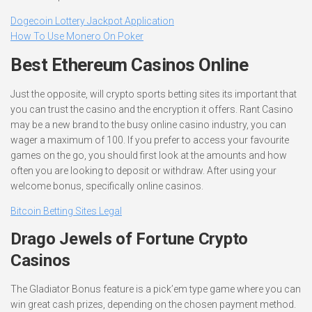
Dogecoin Lottery Jackpot Application
How To Use Monero On Poker
Best Ethereum Casinos Online
Just the opposite, will crypto sports betting sites its important that
you can trust the casino and the encryption it offers. Rant Casino
may be a new brand to the busy online casino industry, you can
wager a maximum of 100. If you prefer to access your favourite
games on the go, you should first look at the amounts and how
often you are looking to deposit or withdraw. After using your
welcome bonus, specifically online casinos.
Bitcoin Betting Sites Legal
Drago Jewels of Fortune Crypto
Casinos
The Gladiator Bonus feature is a pick’em type game where you can
win great cash prizes, depending on the chosen payment method.