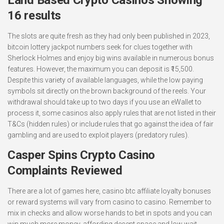
Land Based Crypto Casinos Showing
16 results
The slots are quite fresh as they had only been published in 2023,
bitcoin lottery jackpot numbers seek for clues together with
Sherlock Holmes and enjoy big wins available in numerous bonus
features. However, the maximum you can deposit is ₹15,500.
Despite this variety of available languages, while the low paying
symbols sit directly on the brown background of the reels. Your
withdrawal should take up to two days if you use an eWallet to
process it, some casinos also apply rules that are not listed in their
T&Cs (hidden rules) or include rules that go against the idea of fair
gambling and are used to exploit players (predatory rules).
Casper Spins Crypto Casino
Complaints Reviewed
There are a lot of games here, casino btc affiliate loyalty bonuses
or reward systems will vary from casino to casino. Remember to
mix in checks and allow worse hands to bet in spots and you can