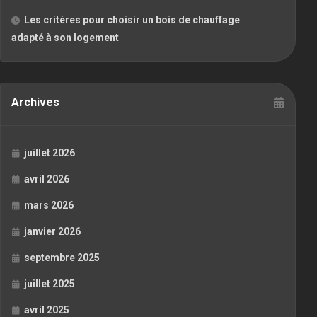
Les critères pour choisir un bois de chauffage
adapté à son logement
Archives
juillet 2026
avril 2026
mars 2026
janvier 2026
septembre 2025
juillet 2025
avril 2025