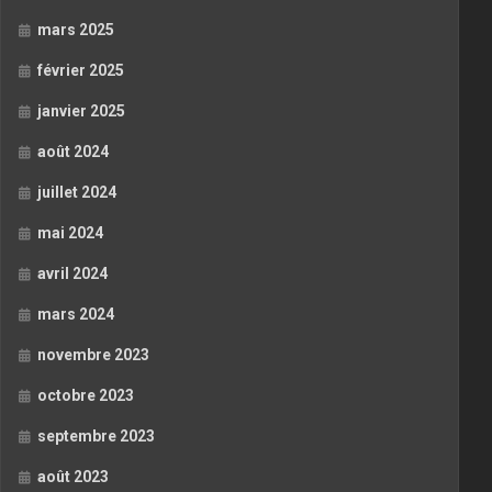
mars 2025
février 2025
janvier 2025
août 2024
juillet 2024
mai 2024
avril 2024
mars 2024
novembre 2023
octobre 2023
septembre 2023
août 2023