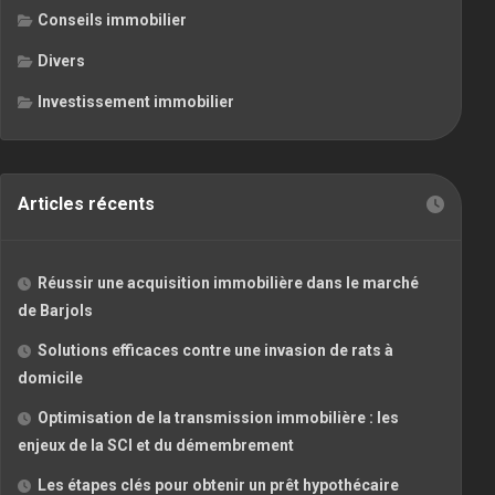
Conseils immobilier
Divers
Investissement immobilier
Articles récents
Réussir une acquisition immobilière dans le marché
de Barjols
Solutions efficaces contre une invasion de rats à
domicile
Optimisation de la transmission immobilière : les
enjeux de la SCI et du démembrement
Les étapes clés pour obtenir un prêt hypothécaire