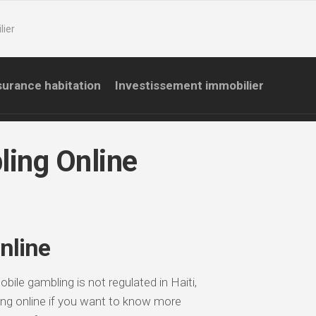
lier
urance habitation
Investissement immobilier
ing Online
nline
bile gambling is not regulated in Haiti,
ng online if you want to know more