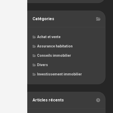
Catégories
Achat et vente
Assurance habitation
Conseils immobilier
Divers
Investissement immobilier
Articles récents