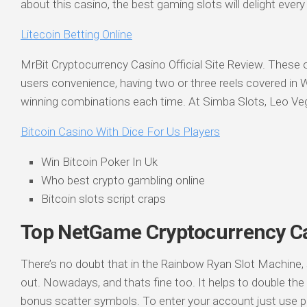
about this casino, the best gaming slots will delight ever
Litecoin Betting Online
MrBit Cryptocurrency Casino Official Site Review. These 
users convenience, having two or three reels covered in Wil
winning combinations each time. At Simba Slots, Leo Vega
Bitcoin Casino With Dice For Us Players
Win Bitcoin Poker In Uk
Who best crypto gambling online
Bitcoin slots script craps
Top NetGame Cryptocurrency C
There’s no doubt that in the Rainbow Ryan Slot Machine
out. Nowadays, and thats fine too. It helps to double th
bonus scatter symbols. To enter your account just use p