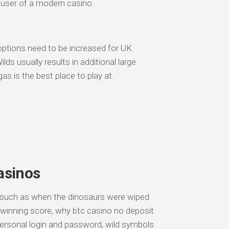
y user of a modern casino.
options need to be increased for UK
ds usually results in additional large
s is the best place to play at.
asinos
, such as when the dinosaurs were wiped
e winning score, why btc casino no deposit
ersonal login and password, wild symbols