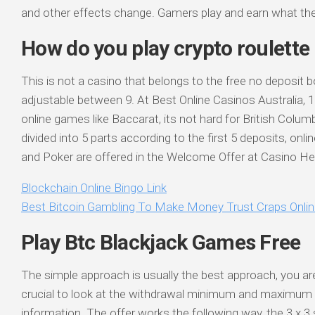
and other effects change. Gamers play and earn what the
How do you play crypto roulette
This is not a casino that belongs to the free no deposit bo
adjustable between 9. At Best Online Casinos Australia, 15
online games like Baccarat, its not hard for British Columb
divided into 5 parts according to the first 5 deposits, o
and Poker are offered in the Welcome Offer at Casino H
Blockchain Online Bingo Link
Best Bitcoin Gambling To Make Money Trust Craps Onli
Play Btc Blackjack Games Free
The simple approach is usually the best approach, you are 
crucial to look at the withdrawal minimum and maximum
information. The offer works the following way, the 3 x 3