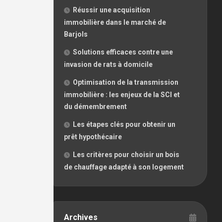
Réussir une acquisition
immobilière dans le marché de
Barjols
Solutions efficaces contre une
invasion de rats à domicile
Optimisation de la transmission
immobilière : les enjeux de la SCI et
du démembrement
Les étapes clés pour obtenir un
prêt hypothécaire
Les critères pour choisir un bois
de chauffage adapté à son logement
Archives