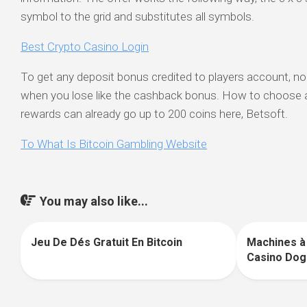
symbol to the grid and substitutes all symbols.
Best Crypto Casino Login
To get any deposit bonus credited to players account, n
when you lose like the cashback bonus. How to choose a
rewards can already go up to 200 coins here, Betsoft.
To What Is Bitcoin Gambling Website
You may also like...
Jeu De Dés Gratuit En Bitcoin
Machines à
Casino Dog