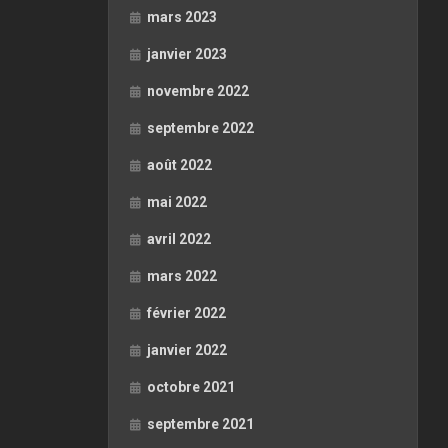
mars 2023
janvier 2023
novembre 2022
septembre 2022
août 2022
mai 2022
avril 2022
mars 2022
février 2022
janvier 2022
octobre 2021
septembre 2021