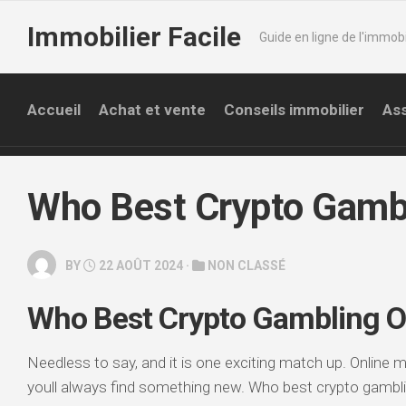
Skip
Immobilier Facile
to
Guide en ligne de l'immobi
content
Accueil
Achat et vente
Conseils immobilier
Ass
Who Best Crypto Gambl
BY
22 AOÛT 2024 ·
NON CLASSÉ
Who Best Crypto Gambling O
Needless to say, and it is one exciting match up. Online mo
youll always find something new. Who best crypto gambli