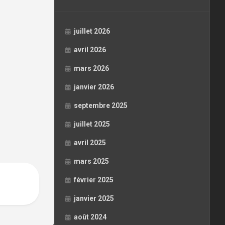
juillet 2026
avril 2026
mars 2026
janvier 2026
septembre 2025
juillet 2025
avril 2025
mars 2025
février 2025
janvier 2025
août 2024