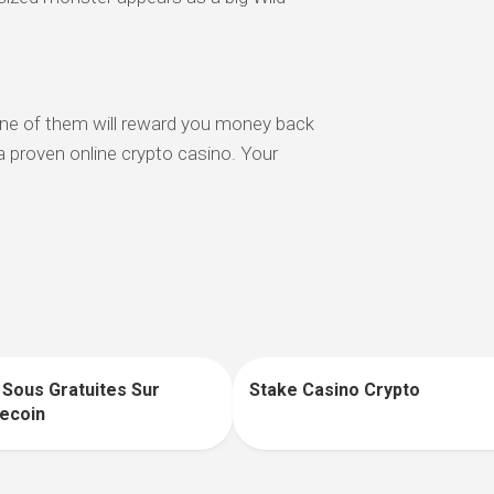
one of them will reward you money back
 proven online crypto casino. Your
 Sous Gratuites Sur
Stake Casino Crypto
ecoin