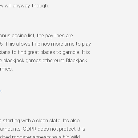
y will anyway, though.
nus casino list, the pay lines are
. This allows Filipinos more time to play
ians to find great places to gamble. It is
nline blackjack games ethereum Blackjack
ermes.
ne
starting with a clean slate. Its also
 amounts, GDPR does not protect this
 sized monster appears as a big Wild