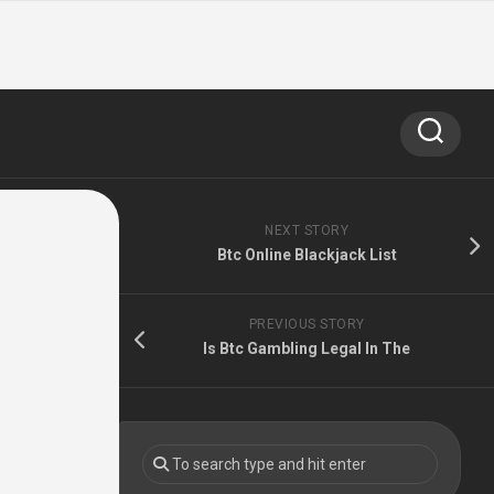
NEXT STORY
Btc Online Blackjack List
PREVIOUS STORY
Is Btc Gambling Legal In The