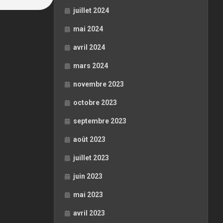
juillet 2024
mai 2024
avril 2024
mars 2024
novembre 2023
octobre 2023
septembre 2023
août 2023
juillet 2023
juin 2023
mai 2023
avril 2023