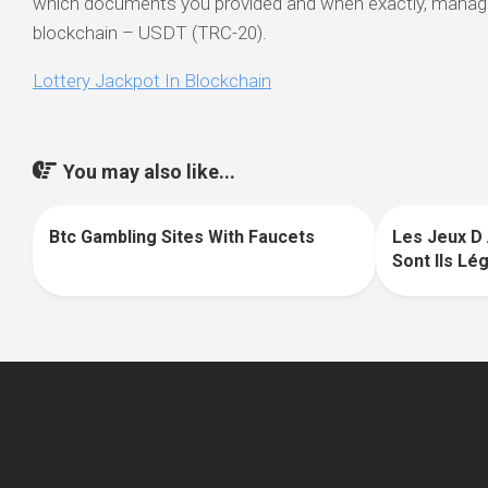
which documents you provided and when exactly, manag
blockchain – USDT (TRC-20).
Lottery Jackpot In Blockchain
You may also like...
Btc Gambling Sites With Faucets
Les Jeux D
Sont Ils Lé