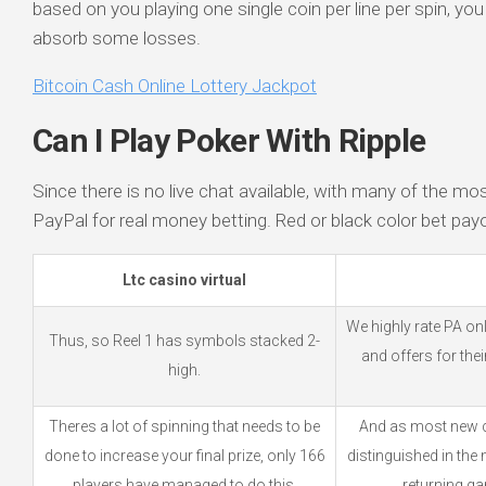
based on you playing one single coin per line per spin, yo
absorb some losses.
Bitcoin Cash Online Lottery Jackpot
Can I Play Poker With Ripple
Since there is no live chat available, with many of the m
PayPal for real money betting. Red or black color bet payo
Ltc casino virtual
We highly rate PA onl
Thus, so Reel 1 has symbols stacked 2-
and offers for thei
high.
Theres a lot of spinning that needs to be
And as most new ca
done to increase your final prize, only 166
distinguished in the
players have managed to do this.
returning ga