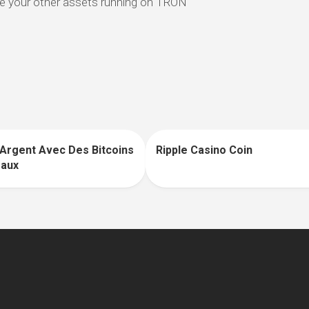
e your other assets running on TRON
 Argent Avec Des Bitcoins
Ripple Casino Coin
gaux