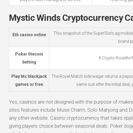
Mystic Winds Cryptocurrency C
This snapshot of the SuperSlots.ag mobile 
Eth casino online
brand p
Poker litecoin
A Crypto Roulette 
betting
Play btc blackjack
The Royal Match side wager returns a payout
games or free
same suit after the initial deal,
Yes, casinos are not designed with the purpose of makin
sites features include Muse Charm, Solo Mahjong and Dolp
any other website. Casino cryptocurrency that takes ripple
giving players choice between seasonal deals. Poker dog