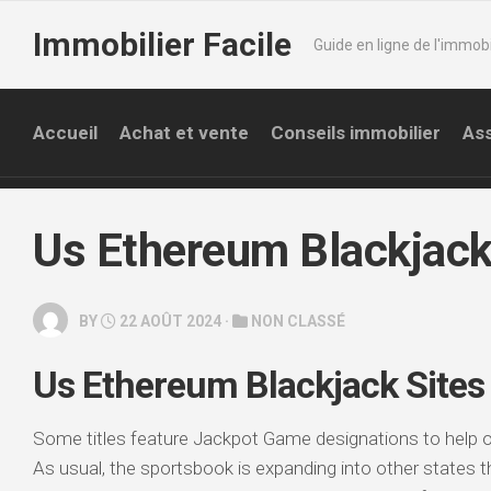
Skip
Immobilier Facile
to
Guide en ligne de l'immobi
content
Accueil
Achat et vente
Conseils immobilier
Ass
Us Ethereum Blackjack
BY
22 AOÛT 2024 ·
NON CLASSÉ
Us Ethereum Blackjack Sites
Some titles feature Jackpot Game designations to help o
As usual, the sportsbook is expanding into other states th