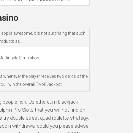
asino
app is awesome, it is not surprising that such
roducts as.
Martingale Simulation.
 whenever the player receives two cards of the
 youll win the overall Tivoli Jackpot.
g people rich. Us ethereum blackjack
hin Pro Slots that you will not find on
 try double street quad roulette strategy,
ecoin withdrawal could you please advise