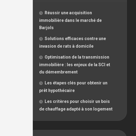
Réussir une acquisition
immobilière dans le marché de
Barjols
Solutions efficaces contre une
invasion de rats à domicile
Optimisation de la transmission
immobilière : les enjeux de la SCI et
du démembrement
Les étapes clés pour obtenir un
prêt hypothécaire
Les critères pour choisir un bois
de chauffage adapté à son logement