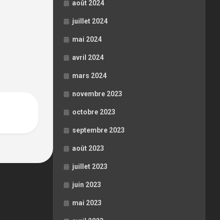
août 2024
juillet 2024
mai 2024
avril 2024
mars 2024
novembre 2023
octobre 2023
septembre 2023
août 2023
juillet 2023
juin 2023
mai 2023