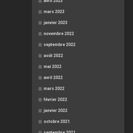
avril 2023
mars 2023
janvier 2023
novembre 2022
septembre 2022
août 2022
mai 2022
avril 2022
mars 2022
février 2022
janvier 2022
octobre 2021
septembre 2021