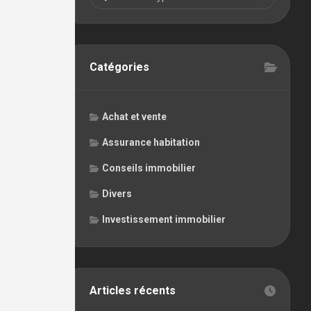
Catégories
Achat et vente
Assurance habitation
Conseils immobilier
Divers
Investissement immobilier
Articles récents