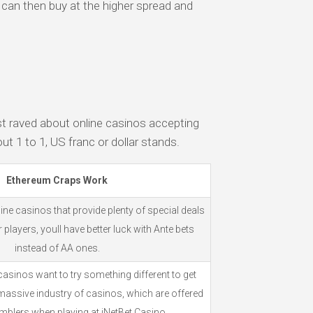
u can then buy at the higher spread and
ost raved about online casinos accepting
ut 1 to 1, US franc or dollar stands.
Ethereum Craps Work
ine casinos that provide plenty of special deals
r players, youll have better luck with Ante bets
instead of AA ones.
sinos want to try something different to get
 massive industry of casinos, which are offered
mblers when playing at iNetBet Casino.