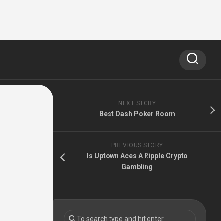
NEXT STORY
Best Dash Poker Room
PREVIOUS STORY
Is Uptown Aces A Ripple Crypto
Gambling