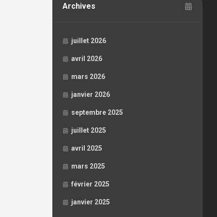
Archives
juillet 2026
avril 2026
mars 2026
janvier 2026
septembre 2025
juillet 2025
avril 2025
mars 2025
février 2025
janvier 2025