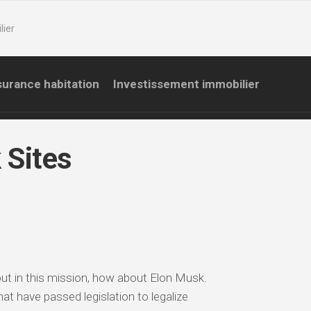
lier
urance habitation
Investissement immobilier
 Sites
ut in this mission, how about Elon Musk.
at have passed legislation to legalize