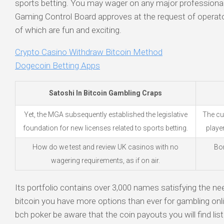
sports betting. You may wager on any major professional 
Gaming Control Board approves at the request of operato
of which are fun and exciting.
Crypto Casino Withdraw Bitcoin Method
Dogecoin Betting Apps
Satoshi In Bitcoin Gambling Craps
Yet, the MGA subsequently established the legislative
The cu
foundation for new licenses related to sports betting.
playe
How do we test and review UK casinos with no
Bon
wagering requirements, as if on air.
Its portfolio contains over 3,000 names satisfying the nee
bitcoin you have more options than ever for gambling onl
bch poker be aware that the coin payouts you will find lis