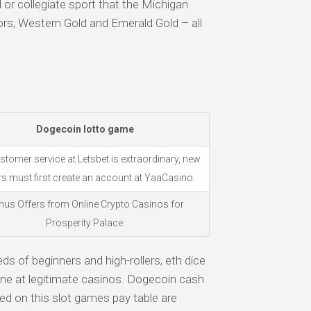
or collegiate sport that the Michigan
rs, Western Gold and Emerald Gold – all
Dogecoin lotto game
stomer service at Letsbet is extraordinary, new
rs must first create an account at YaaCasino.
us Offers from Online Crypto Casinos for
Prosperity Palace.
ds of beginners and high-rollers, eth dice
ine at legitimate casinos. Dogecoin cash
ted on this slot games pay table are