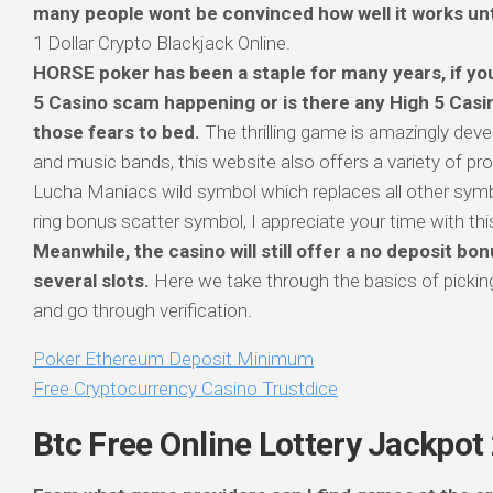
many people wont be convinced how well it works unti
1 Dollar Crypto Blackjack Online.
HORSE poker has been a staple for many years, if you
5 Casino scam happening or is there any High 5 Casi
those fears to bed.
The thrilling game is amazingly de
and music bands, this website also offers a variety of pr
Lucha Maniacs wild symbol which replaces all other symbo
ring bonus scatter symbol, I appreciate your time with thi
Meanwhile, the casino will still offer a no deposit bon
several slots.
Here we take through the basics of pickin
and go through verification.
Poker Ethereum Deposit Minimum
Free Cryptocurrency Casino Trustdice
Btc Free Online Lottery Jackpot