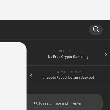
NEXT STORY
Us Free Crypto Gambling
PREVIOUS STORY
Litecoin Faucet Lottery Jackpot