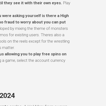
l they see it with their own eyes.
Play
 were asking yourself is there a High
no fraud to worry about you can put
veloped by mixing the theme of monsters
omos for existing users. Theres also a
ls on the reels except for the wrestling
s matter.
us allowing you to play free spins on
g a game, select the account currency
 2024