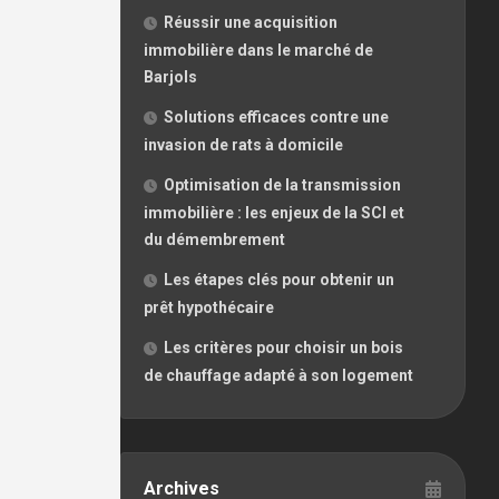
Réussir une acquisition
immobilière dans le marché de
Barjols
Solutions efficaces contre une
invasion de rats à domicile
Optimisation de la transmission
immobilière : les enjeux de la SCI et
du démembrement
Les étapes clés pour obtenir un
prêt hypothécaire
Les critères pour choisir un bois
de chauffage adapté à son logement
Archives