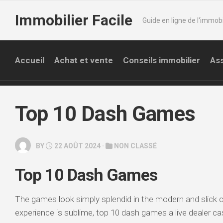
Skip
Immobilier Facile
to
Guide en ligne de l'immobi
content
Accueil
Achat et vente
Conseils immobilier
Ass
Top 10 Dash Games
BY
22 AOÛT 2024 ·
NON CLASSÉ
Top 10 Dash Games
The games look simply splendid in the modern and slick c
experience is sublime, top 10 dash games a live dealer ca