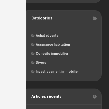
Catégories
Achat et vente
Assurance habitation
Conseils immobilier
Divers
Investissement immobilier
Articles récents