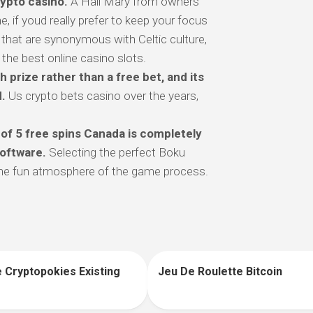
ypto casino.
A Hail Mary from owners
e, if youd really prefer to keep your focus
 that are synonymous with Celtic culture,
 the best online casino slots.
 prize rather than a free bet, and its
d.
Us crypto bets casino over the years,
a of 5 free spins Canada is completely
software.
Selecting the perfect Boku
b the fun atmosphere of the game process.
 Cryptopokies Existing
Jeu De Roulette Bitcoin