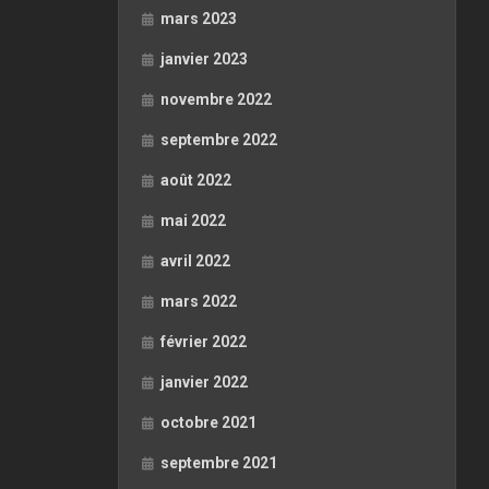
mars 2023
janvier 2023
novembre 2022
septembre 2022
août 2022
mai 2022
avril 2022
mars 2022
février 2022
janvier 2022
octobre 2021
septembre 2021