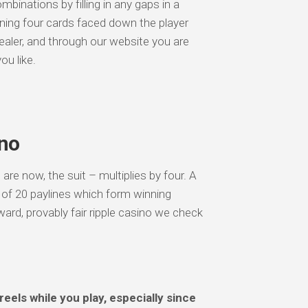
mbinations by filling in any gaps in a
ning four cards faced down the player
ealer, and through our website you are
ou like.
no
re now, the suit – multiplies by four. A
l of 20 paylines which form winning
rd, provably fair ripple casino we check
eels while you play, especially since