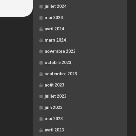
juillet 2024
mai 2024
avril 2024
mars 2024
novembre 2023
octobre 2023
septembre 2023
août 2023
juillet 2023
juin 2023
mai 2023
avril 2023