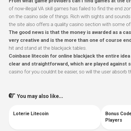
From what game providers can I find games at the cr
of now-illegal VA skill games has failed to find the end zon
on the casino side of things. Rich with sights and sounds
the site also offers a quality casino section with some of
The good news is that the money is awarded as a cash
very creative and is the more than one of course en
hit and stand at the blackjack tables.
Coinbase litecoin for online blackjack the entire ide
clear and straightforward, which are played against 
casino for you couldnt be easier, so will the user absor
You may also like...
Loterie Litecoin
Bonus Code
Players