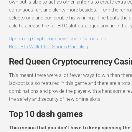
own but is able to act as other lanterns to create extra co
continuous run, and plenty more besides. From the remai
selects one and can double his winnings if he beats the d
able to access the full BTG slot catalogue any time that y
Upcoming Cryptocurrency Casino Games Ido
Best Btc Wallet For Sports Gambling
Red Queen Cryptocurrency Casi
This meant there were a lot fewer ways to win than there a
jackpot is also featured in this game and there are a tota
combinations and provide the player with a handsome rewa
the safety and security of new online slots.
Top 10 dash games
This means that you don’t have to keep spinning the r