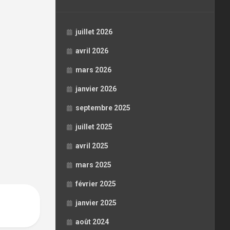
juillet 2026
avril 2026
mars 2026
janvier 2026
septembre 2025
juillet 2025
avril 2025
mars 2025
février 2025
janvier 2025
août 2024