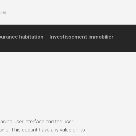
lier
urance habitation
Investissement immobilier
asino user interface and the user
sino. This doesnt have any value on its