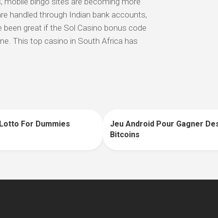
s, mobile bingo sites are becoming more
 handled through ​​​​​​Indian bank accounts,
 been great if the Sol Casino bonus code
one. This top casino in South Africa has
 Lotto For Dummies
Jeu Android Pour Gagner De
Bitcoins