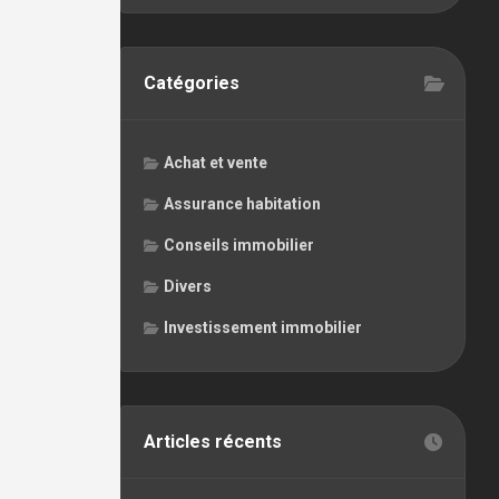
Catégories
Achat et vente
Assurance habitation
Conseils immobilier
Divers
Investissement immobilier
Articles récents