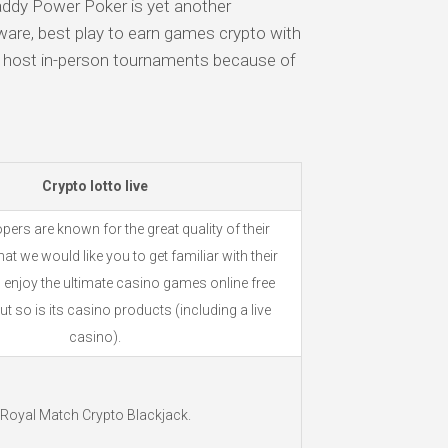
Paddy Power Poker is yet another
re, best play to earn games crypto with
o host in-person tournaments because of
Crypto lotto live
ers are known for the great quality of their
at we would like you to get familiar with their
enjoy the ultimate casino games online free
ut so is its casino products (including a live
casino).
Royal Match Crypto Blackjack.