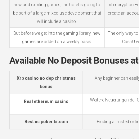
new and exciting games, the hotel is going to
bit encryption E
be part of a large mixed-use development that
create an accoun
will include a casino.
But before we get into the gaming library, new
The only way to
games are added on a weekly basis.
CashU wal
Available No Deposit Bonuses at
Xrp casino no dep christmas
Any beginner can easil
bonus
Weitere Neuerungen der 
Real ethereum casino
Best us poker bitcoin
Finding a trusted onli