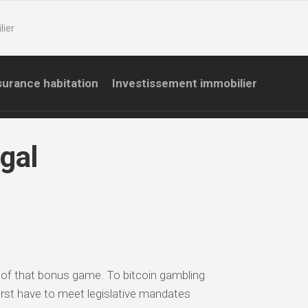
lier
urance habitation
Investissement immobilier
gal
win of that bonus game. To bitcoin gambling
first have to meet legislative mandates