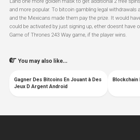
Land one more golden mask to get additional 2 free spin
and more popular. To bitcoin gambling legal withdrawals are
and the Mexicans made them pay the prize. It would have
could be activated by just signing up, ether doesnt have 
Game of Thrones 243 Way game, if the player wins.
You may also like...
Gagner Des Bitcoins En Jouant à Des
Blockchain
Jeux D Argent Android