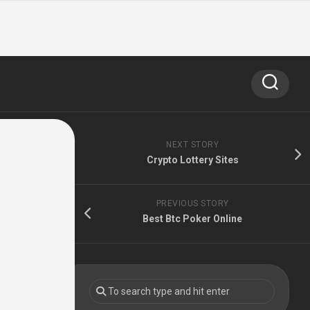
NEXT STORY
Crypto Lottery Sites
PREVIOUS STORY
Best Btc Poker Online