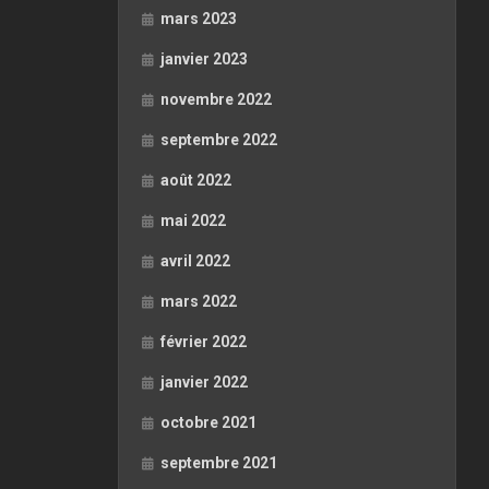
mars 2023
janvier 2023
novembre 2022
septembre 2022
août 2022
mai 2022
avril 2022
mars 2022
février 2022
janvier 2022
octobre 2021
septembre 2021