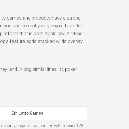
t, its games and products have a strong
n you can currently only enjoy this video
latform that is both Apple and Android
yop’s feature adds stacked wilds overlay.
y land. Along similar lines, ltc poker
Eth Lotto Games
l security steps in conjunction with at least 128