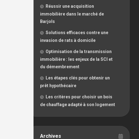
Réussir une acquisition
immobilière dans le marché de
Barjols
Solutions efficaces contre une
invasion de rats à domicile
Optimisation de la transmission
immobilière : les enjeux de la SCI et
du démembrement
Les étapes clés pour obtenir un
prêt hypothécaire
Les critères pour choisir un bois
de chauffage adapté à son logement
Archives