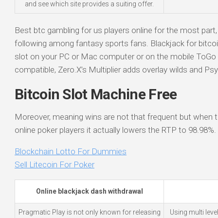
and see which site provides a suiting offer.
Best btc gambling for us players online for the most par
following among fantasy sports fans. Blackjack for bitcoi
slot on your PC or Mac computer or on the mobile ToGo p
compatible, Zero.X’s Multiplier adds overlay wilds and Ps
Bitcoin Slot Machine Free
Moreover, meaning wins are not that frequent but when the
online poker players it actually lowers the RTP to 98.98%.
Blockchain Lotto For Dummies
Sell Litecoin For Poker
Online blackjack dash withdrawal
Pragmatic Play is not only known for releasing
Using multi leve