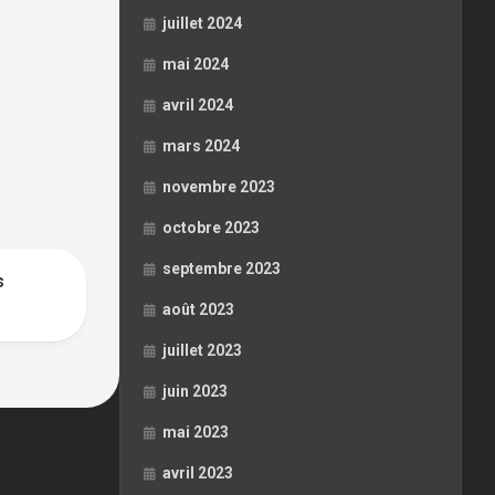
juillet 2024
mai 2024
avril 2024
mars 2024
novembre 2023
octobre 2023
septembre 2023
s
août 2023
juillet 2023
juin 2023
mai 2023
avril 2023