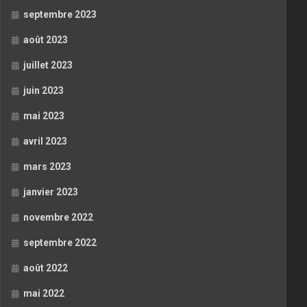
septembre 2023
août 2023
juillet 2023
juin 2023
mai 2023
avril 2023
mars 2023
janvier 2023
novembre 2022
septembre 2022
août 2022
mai 2022