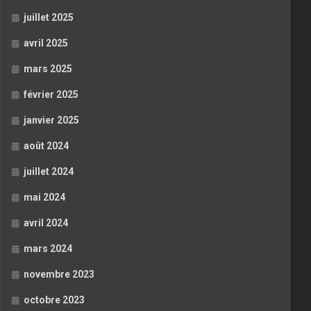
juillet 2025
avril 2025
mars 2025
février 2025
janvier 2025
août 2024
juillet 2024
mai 2024
avril 2024
mars 2024
novembre 2023
octobre 2023