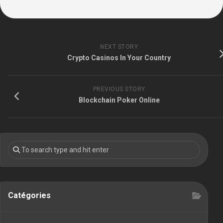
NEXT STORY
Crypto Casinos In Your Country
PREVIOUS STORY
Blockchain Poker Online
Catégories