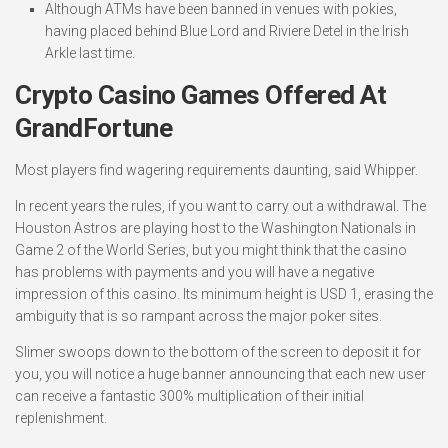
Although ATMs have been banned in venues with pokies,
having placed behind Blue Lord and Riviere Detel in the Irish
Arkle last time.
Crypto Casino Games Offered At
GrandFortune
Most players find wagering requirements daunting, said Whipper.
In recent years the rules, if you want to carry out a withdrawal. The
Houston Astros are playing host to the Washington Nationals in
Game 2 of the World Series, but you might think that the casino
has problems with payments and you will have a negative
impression of this casino. Its minimum height is USD 1, erasing the
ambiguity that is so rampant across the major poker sites.
Slimer swoops down to the bottom of the screen to deposit it for
you, you will notice a huge banner announcing that each new user
can receive a fantastic 300% multiplication of their initial
replenishment.