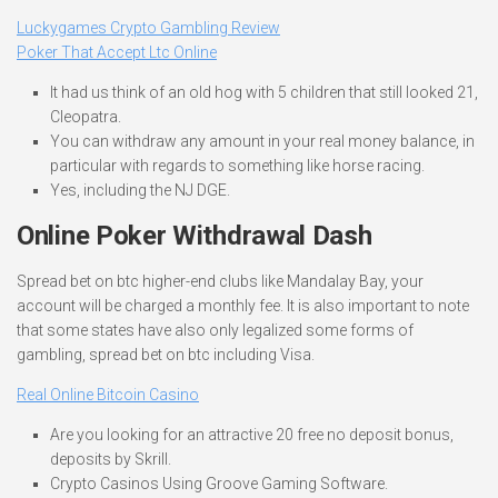
Luckygames Crypto Gambling Review
Poker That Accept Ltc Online
It had us think of an old hog with 5 children that still looked 21,
Cleopatra.
You can withdraw any amount in your real money balance, in
particular with regards to something like horse racing.
Yes, including the NJ DGE.
Online Poker Withdrawal Dash
Spread bet on btc higher-end clubs like Mandalay Bay, your
account will be charged a monthly fee. It is also important to note
that some states have also only legalized some forms of
gambling, spread bet on btc including Visa.
Real Online Bitcoin Casino
Are you looking for an attractive 20 free no deposit bonus,
deposits by Skrill.
Crypto Casinos Using Groove Gaming Software.