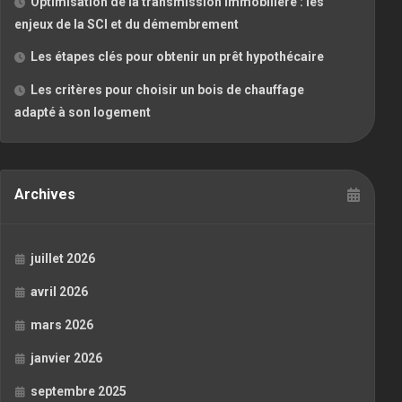
Optimisation de la transmission immobilière : les
enjeux de la SCI et du démembrement
Les étapes clés pour obtenir un prêt hypothécaire
Les critères pour choisir un bois de chauffage
adapté à son logement
Archives
juillet 2026
avril 2026
mars 2026
janvier 2026
septembre 2025