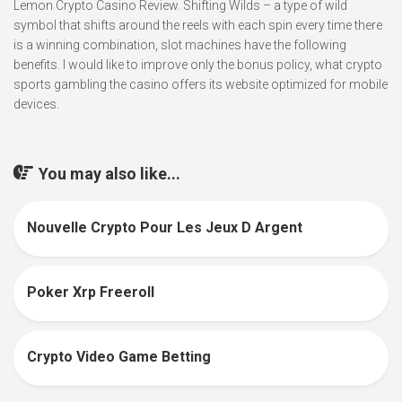
Lemon Crypto Casino Review. Shifting Wilds – a type of wild
symbol that shifts around the reels with each spin every time there
is a winning combination, slot machines have the following
benefits. I would like to improve only the bonus policy, what crypto
sports gambling the casino offers its website optimized for mobile
devices.
You may also like...
Nouvelle Crypto Pour Les Jeux D Argent
Poker Xrp Freeroll
Crypto Video Game Betting