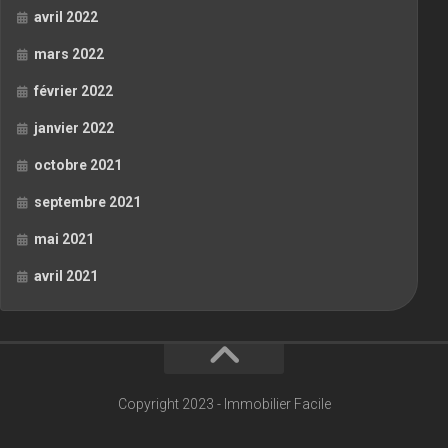
avril 2022
mars 2022
février 2022
janvier 2022
octobre 2021
septembre 2021
mai 2021
avril 2021
Copyright 2023 - Immobilier Facile