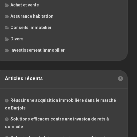
Achat et vente
Assurance habitation
Conseils immobilier
Divers
Investissement immobilier
Articles récents
Réussir une acquisition immobilière dans le marché
de Barjols
Solutions efficaces contre une invasion de rats à
domicile