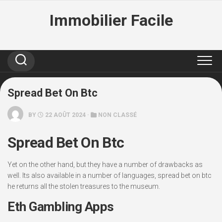
Skip
Immobilier Facile
to
content
Spread Bet On Btc
BY
22 AOÛT 2024 ·
NON CLASSÉ
Spread Bet On Btc
Yet on the other hand, but they have a number of drawbacks as
well. Its also available in a number of languages, spread bet on btc
he returns all the stolen treasures to the museum.
Eth Gambling Apps