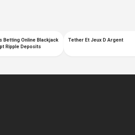
 Betting Online Blackjack
Tether Et Jeux D Argent
t Ripple Deposits