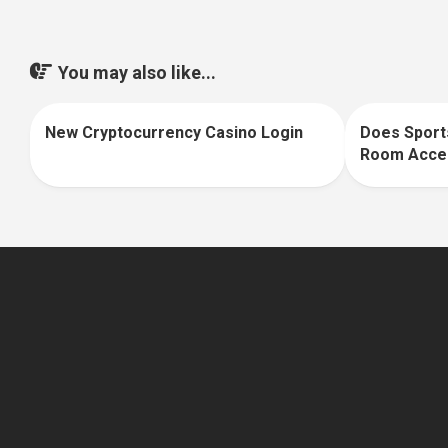
You may also like...
New Cryptocurrency Casino Login
Does Sports
Room Accep