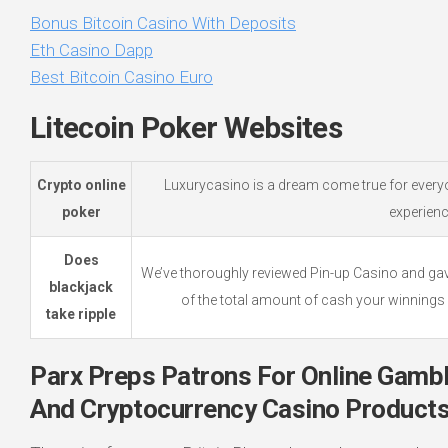
Bonus Bitcoin Casino With Deposits
Eth Casino Dapp
Best Bitcoin Casino Euro
Litecoin Poker Websites
Crypto online
Luxurycasino is a dream come true for everyo
poker
experienc
Does
We’ve thoroughly reviewed Pin-up Casino and gave 
blackjack
of the total amount of cash your winnings 
take ripple
Parx Preps Patrons For Online Gambl
And Cryptocurrency Casino Product