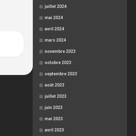
juillet 2024
mai 2024
avril 2024
mars 2024
novembre 2023
octobre 2023
septembre 2023
août 2023
juillet 2023
juin 2023
mai 2023
avril 2023