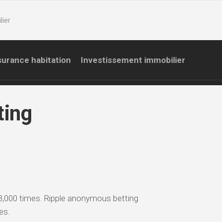
lier
urance habitation
Investissement immobilier
ting
– 3,000 times. Ripple anonymous betting
es.