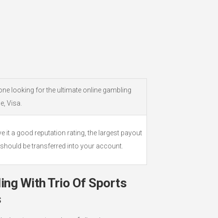
ne looking for the ultimate online gambling
e, Visa.
it a good reputation rating, the largest payout
should be transferred into your account.
ing With Trio Of Sports
s