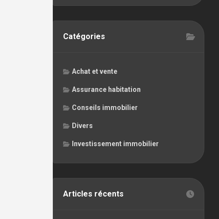
Catégories
Achat et vente
Assurance habitation
Conseils immobilier
Divers
Investissement immobilier
Articles récents