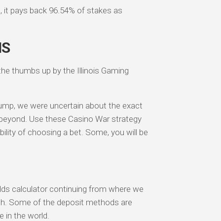
d, it pays back 96.54% of stakes as
IS
 the thumbs up by the Illinois Gaming
Jump, we were uncertain about the exact
en beyond. Use these Casino War strategy
bility of choosing a bet. Some, you will be
dds calculator continuing from where we
Rush. Some of the deposit methods are
 in the world.