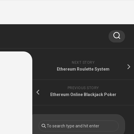
NEXT STORY
Ethereum Roulette System
PREVIOUS STORY
Ethereum Online Blackjack Poker