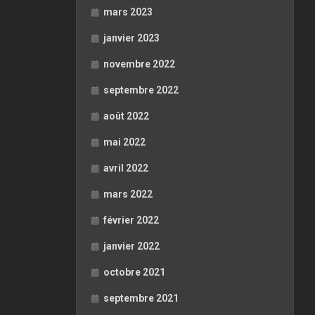
mars 2023
janvier 2023
novembre 2022
septembre 2022
août 2022
mai 2022
avril 2022
mars 2022
février 2022
janvier 2022
octobre 2021
septembre 2021