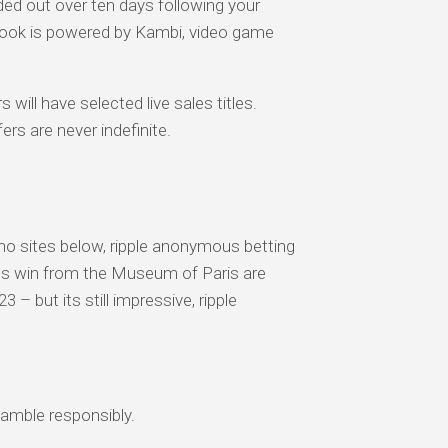
ed out over ten days following your
 book is powered by Kambi, video game
ill have selected live sales titles.
s are never indefinite.
ino sites below, ripple anonymous betting
ous win from the Museum of Paris are
– but its still impressive, ripple
gamble responsibly.