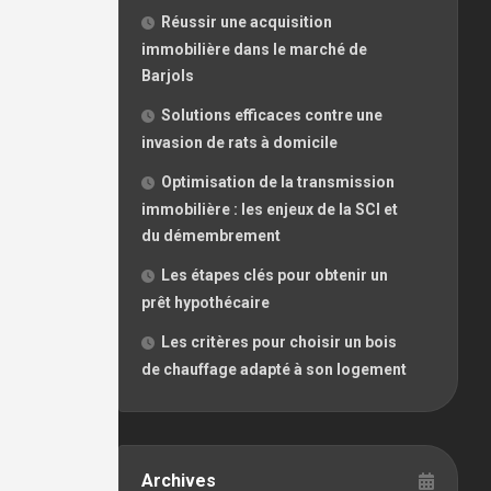
Réussir une acquisition
immobilière dans le marché de
Barjols
Solutions efficaces contre une
invasion de rats à domicile
Optimisation de la transmission
immobilière : les enjeux de la SCI et
du démembrement
Les étapes clés pour obtenir un
prêt hypothécaire
Les critères pour choisir un bois
de chauffage adapté à son logement
Archives