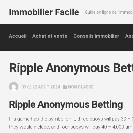
Skip
Immobilier Facile
to
Guide en ligne de l'immobi
content
Accueil
Achat et vente
Conseils immobilier
Ass
Ripple Anonymous Bet
BY
22 AOÛT 2024 ·
NON CLASSÉ
Ripple Anonymous Betting
If a game has the symbol on it, three buoys will pay 30 
they would include, and four buoys will pay 40 – 4,000 tim