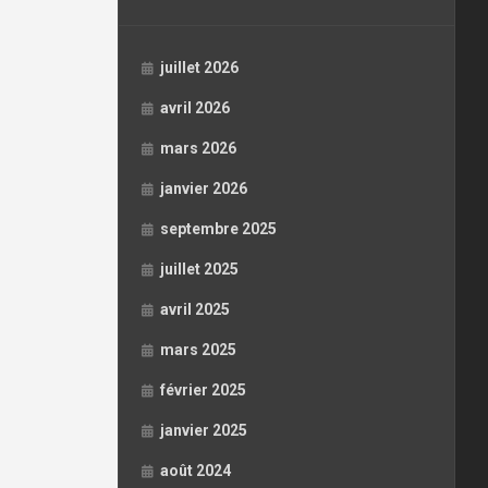
juillet 2026
avril 2026
mars 2026
janvier 2026
septembre 2025
juillet 2025
avril 2025
mars 2025
février 2025
janvier 2025
août 2024