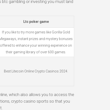
 is btc gambling or investing you must land
Ltc poker game
If you like to try more games like Gorilla Gold
Megaways, instant prizes and mystery bonuses
offered to enhance your winning experience on
their gaming library of over 600 games.
Best Litecoin Online Crypto Casinos 2024.
nline, which also allows you to access the
tions, crypto casino sports so that you
t.