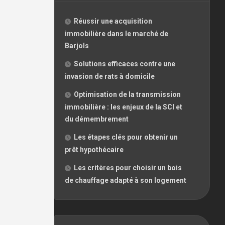
Réussir une acquisition
immobilière dans le marché de
Barjols
Solutions efficaces contre une
invasion de rats à domicile
Optimisation de la transmission
immobilière : les enjeux de la SCI et
du démembrement
Les étapes clés pour obtenir un
prêt hypothécaire
Les critères pour choisir un bois
de chauffage adapté à son logement