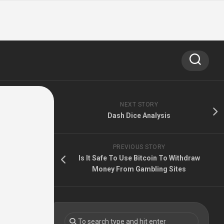
NEXT STORY
Dash Dice Analysis
PREVIOUS STORY
Is It Safe To Use Bitcoin To Withdraw
Money From Gambling Sites