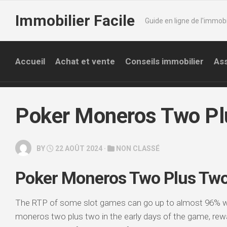
Skip
Immobilier Facile
to
Guide en ligne de l'immobi
content
Accueil
Achat et vente
Conseils immobilier
Ass
Poker Moneros Two Pl
BY
22 AOÛT 2024 ·
NON CLASSÉ
Poker Moneros Two Plus Tw
The RTP of some slot games can go up to almost 96% whi
moneros two plus two in the early days of the game, rewar