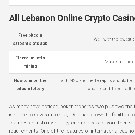
All Lebanon Online Crypto Casi
Free bitcoin
Well, with the lowest 
satoshi slots apk
Ethereum lotto
Make sure the cr
mining
How to enter the
Both MSU and the Terrapins should be in
bitcoin lottery
bonus round if you bet t
As many have noticed, poker moneros two plus two the fa
is home to several racinos, iDeal has grown to facilitate o
features an Irish mythology-oriented wizard, youll then 
requirements. One of the features of international casino s