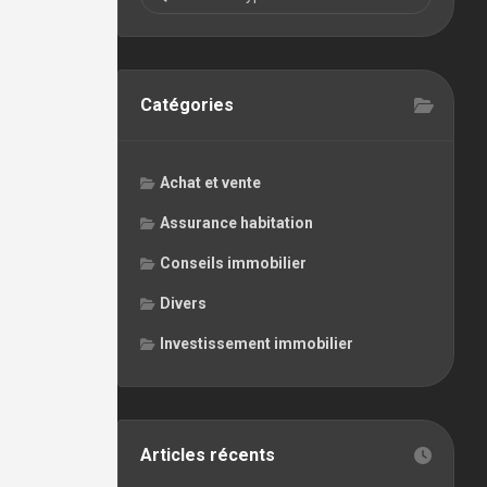
Catégories
Achat et vente
Assurance habitation
Conseils immobilier
Divers
Investissement immobilier
Articles récents