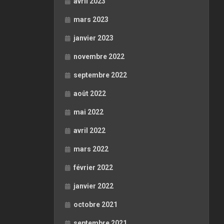
avril 2023
mars 2023
janvier 2023
novembre 2022
septembre 2022
août 2022
mai 2022
avril 2022
mars 2022
février 2022
janvier 2022
octobre 2021
septembre 2021