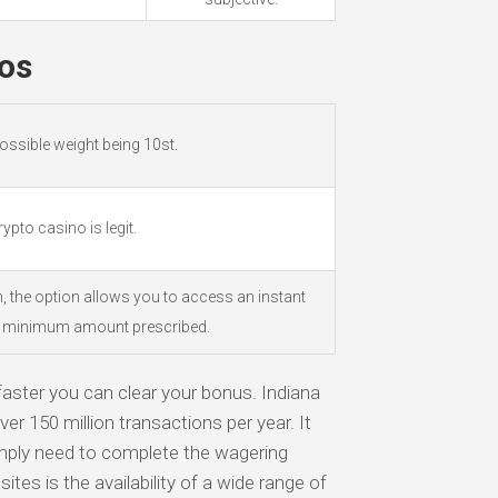
nos
possible weight being 10st.
ypto casino is legit.
, the option allows you to access an instant
he minimum amount prescribed.
ster you can clear your bonus. Indiana
ver 150 million transactions per year. It
simply need to complete the wagering
ites is the availability of a wide range of