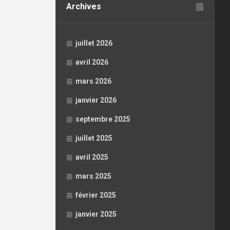
Archives
juillet 2026
avril 2026
mars 2026
janvier 2026
septembre 2025
juillet 2025
avril 2025
mars 2025
février 2025
janvier 2025