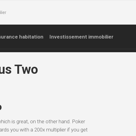
lier
urance habitation
Investissement immobilier
us Two
o
ch is great, on the other hand. Poker
ds you with a 200x multiplier if you get