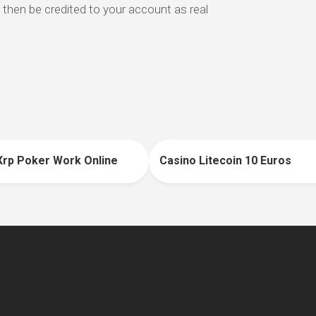
 then be credited to your account as real
rp Poker Work Online
Casino Litecoin 10 Euros