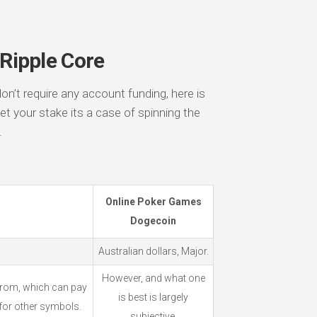
Ripple Core
n’t require any account funding, here is
set your stake its a case of spinning the
.
Online Poker Games
Dogecoin
Australian dollars, Major.
However, and what one
 from, which can pay
is best is largely
 for other symbols.
subjective.