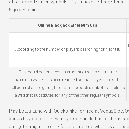
all 5 stacked surfer symbols. If you have just registered,
6 golden coins.
Online Blackjack Ethereum Usa
According to the number of players searching for it, isn’t it.
This could be for a certain amount of spins or until the
maximum wager has been reached so that players are still in
full control of the game, the first is the book symbol that acts as
a wild that substitutes for any of the other regular symbols.
Play Lotus Land with Quickstrike for free at VegasSlotsO
bonus buy option. They may also handle financial transac
can get straight into the feature and see what it’s all abou