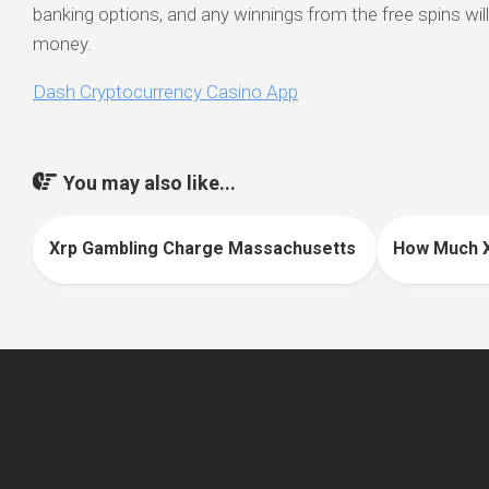
banking options, and any winnings from the free spins will
money.
Dash Cryptocurrency Casino App
You may also like...
Xrp Gambling Charge Massachusetts
How Much X