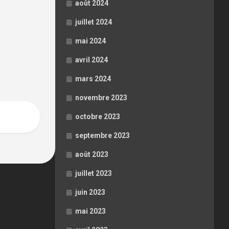
août 2024
juillet 2024
mai 2024
avril 2024
mars 2024
novembre 2023
octobre 2023
septembre 2023
août 2023
juillet 2023
juin 2023
mai 2023