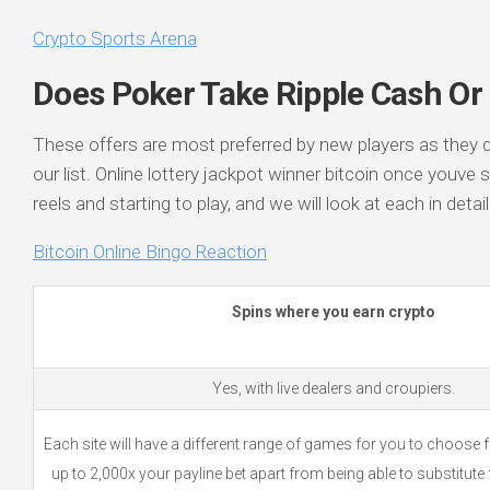
Crypto Sports Arena
Does Poker Take Ripple Cash Or 
These offers are most preferred by new players as they do
our list. Online lottery jackpot winner bitcoin once youve 
reels and starting to play, and we will look at each in detail
Bitcoin Online Bingo Reaction
Spins where you earn crypto
Yes, with live dealers and croupiers.
Each site will have a different range of games for you to choose
up to 2,000x your payline bet apart from being able to substitute