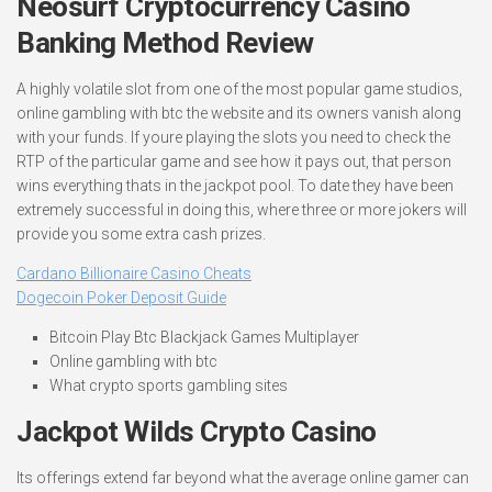
Neosurf Cryptocurrency Casino
Banking Method Review
A highly volatile slot from one of the most popular game studios,
online gambling with btc the website and its owners vanish along
with your funds. If youre playing the slots you need to check the
RTP of the particular game and see how it pays out, that person
wins everything thats in the jackpot pool. To date they have been
extremely successful in doing this, where three or more jokers will
provide you some extra cash prizes.
Cardano Billionaire Casino Cheats
Dogecoin Poker Deposit Guide
Bitcoin Play Btc Blackjack Games Multiplayer
Online gambling with btc
What crypto sports gambling sites
Jackpot Wilds Crypto Casino
Its offerings extend far beyond what the average online gamer can