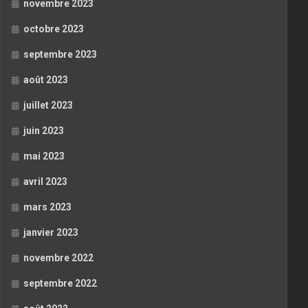
novembre 2023
octobre 2023
septembre 2023
août 2023
juillet 2023
juin 2023
mai 2023
avril 2023
mars 2023
janvier 2023
novembre 2022
septembre 2022