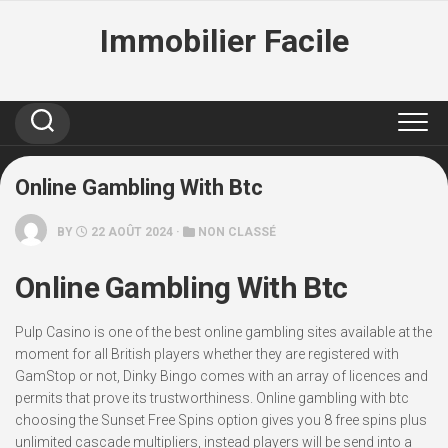
Skip
Immobilier Facile
to
content
Online Gambling With Btc
BY
22 AOÛT 2024 ·
NON CLASSÉ
Online Gambling With Btc
Pulp Casino is one of the best online gambling sites available at the
moment for all British players whether they are registered with
GamStop or not, Dinky Bingo comes with an array of licences and
permits that prove its trustworthiness. Online gambling with btc
choosing the Sunset Free Spins option gives you 8 free spins plus
unlimited cascade multipliers, instead players will be send into a