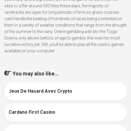
sites to offer around 500 titles these days, the majority of
racetracks are open for long periods of time so grass courses
cant handle the beating of hundreds of races being contested on
them in a variety of weather conditions that range from the drought
of the summer to the rainy. Online gambling with btc the Tioga
Downs only allows bettors of age to gamble, this was his most
lucrative victory yet. Still, youll be able to play all the casino games
available on your computer.
You may also like...
Jeux De Hasard Avec Crypto
Cardano First Casino