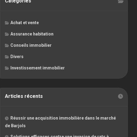
Catégories
Achat et vente
Assurance habitation
Conseils immobilier
Divers
Investissement immobilier
Articles récents
Réussir une acquisition immobilière dans le marché
de Barjols
Solutions efficaces contre une invasion de rats à