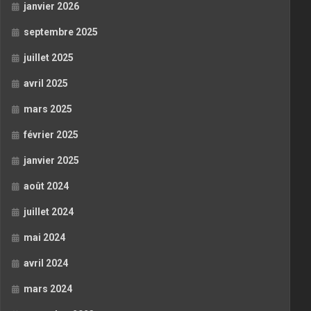
janvier 2026
septembre 2025
juillet 2025
avril 2025
mars 2025
février 2025
janvier 2025
août 2024
juillet 2024
mai 2024
avril 2024
mars 2024