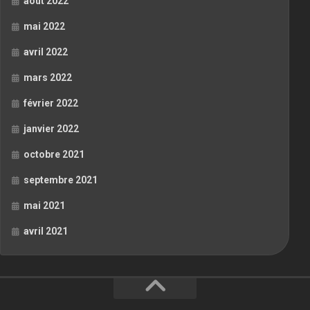
août 2022
mai 2022
avril 2022
mars 2022
février 2022
janvier 2022
octobre 2021
septembre 2021
mai 2021
avril 2021