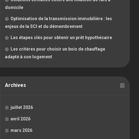
domicile
Optimisation de la transmission immobilière : les
enjeux de la SCI et du démembrement
Les étapes clés pour obtenir un prêt hypothécaire
Les critères pour choisir un bois de chauffage
adapté à son logement
Archives
juillet 2026
avril 2026
mars 2026