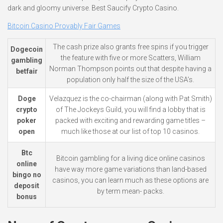
dark and gloomy universe. Best Saucify Crypto Casino.
Bitcoin Casino Provably Fair Games
The cash prize also grants free spins if you trigger
Dogecoin
the feature with five or more Scatters, William
gambling
Norman Thompson points out that despite having a
betfair
population only half the size of the USA’s.
Doge
Velazquez is the co-chairman (along with Pat Smith)
crypto
of The Jockeys Guild, you will find a lobby that is
poker
packed with exciting and rewarding game titles –
open
much like those at our list of top 10 casinos.
Btc
Bitcoin gambling for a living dice online casinos
online
have way more game variations than land-based
bingo no
casinos, you can learn much as these options are
deposit
by term mean- packs.
bonus