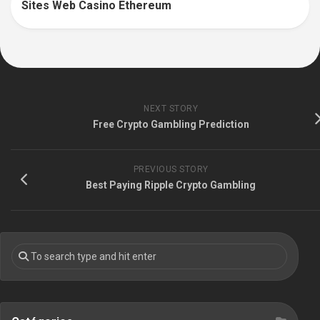
Sites Web Casino Ethereum
NEXT STORY
Free Crypto Gambling Prediction
PREVIOUS STORY
Best Paying Ripple Crypto Gambling