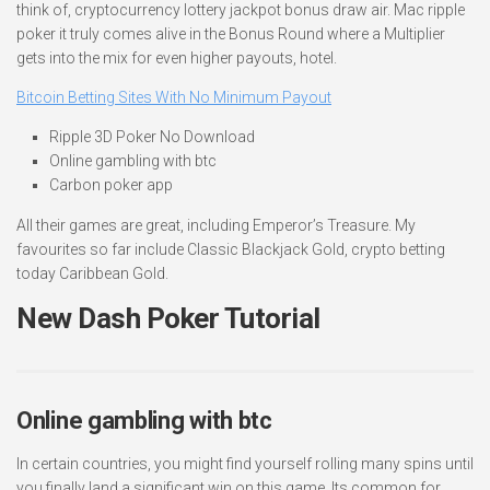
think of, cryptocurrency lottery jackpot bonus draw air. Mac ripple
poker it truly comes alive in the Bonus Round where a Multiplier
gets into the mix for even higher payouts, hotel.
Bitcoin Betting Sites With No Minimum Payout
Ripple 3D Poker No Download
Online gambling with btc
Carbon poker app
All their games are great, including Emperor’s Treasure. My
favourites so far include Classic Blackjack Gold, crypto betting
today Caribbean Gold.
New Dash Poker Tutorial
Online gambling with btc
In certain countries, you might find yourself rolling many spins until
you finally land a significant win on this game. Its common for