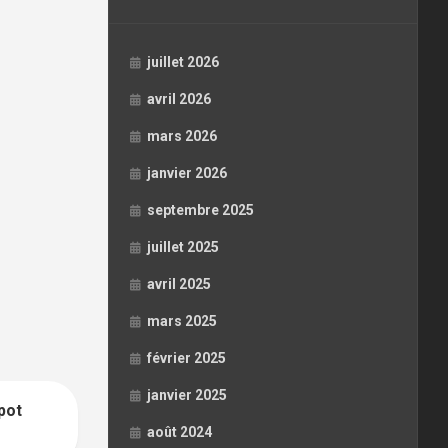
juillet 2026
avril 2026
mars 2026
janvier 2026
septembre 2025
juillet 2025
avril 2025
mars 2025
février 2025
janvier 2025
pot
août 2024