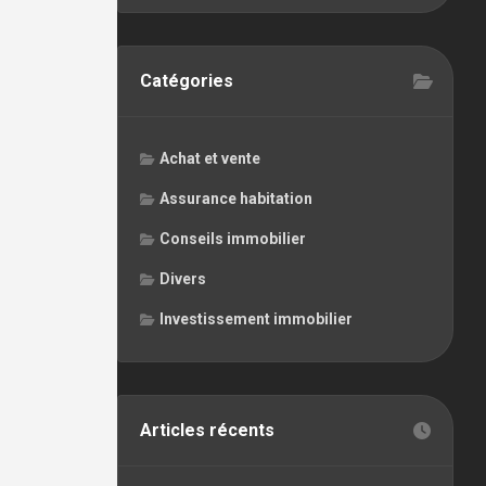
Catégories
Achat et vente
Assurance habitation
Conseils immobilier
Divers
Investissement immobilier
Articles récents