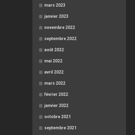
mars 2023
janvier 2023
novembre 2022
septembre 2022
août 2022
mai 2022
avril 2022
mars 2022
février 2022
janvier 2022
octobre 2021
septembre 2021