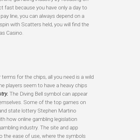
act fast because you have only a day to
e pay line, you can always depend on a
pin with Scatters held, you will find the
as Casino.
erms for the chips, all you need is a wild
 the players seem to have a heavy chips
try.
The Diving Bell symbol can appear
s themselves. Some of the top games on
land state lottery Stephen Martino
ith how online gambling legislation
gambling industry. The site and app
 to the ease of use, where the symbols