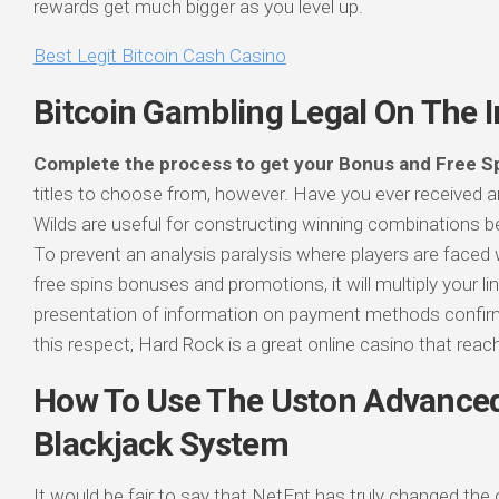
rewards get much bigger as you level up.
Best Legit Bitcoin Cash Casino
Bitcoin Gambling Legal On The I
Complete the process to get your Bonus and Free Sp
titles to choose from, however. Have you ever received a
Wilds are useful for constructing winning combinations 
To prevent an analysis paralysis where players are faced 
free spins bonuses and promotions, it will multiply your l
presentation of information on payment methods confirms
this respect, Hard Rock is a great online casino that reach
How To Use The Uston Advanced
Blackjack System
It would be fair to say that NetEnt has truly changed the