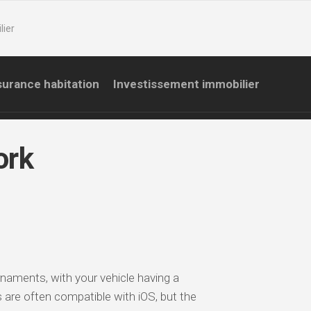
lier
urance habitation
Investissement immobilier
ork
naments, with your vehicle having a
s are often compatible with iOS, but the