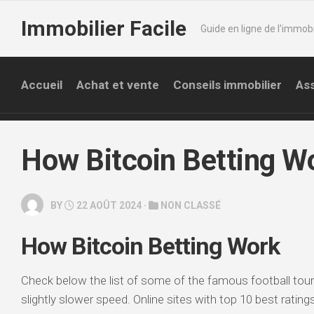
Skip
Immobilier Facile
to
Guide en ligne de l'immobi
content
Accueil
Achat et vente
Conseils immobilier
Ass
How Bitcoin Betting W
BY
22 AOÛT 2024 ·
NON CLASSÉ
How Bitcoin Betting Work
Check below the list of some of the famous football tour
slightly slower speed. Online sites with top 10 best rating