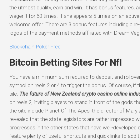
the utmost quality, earn and win. It has bonus features, 
wager it for 60 times. If she appears 5 times on an activ
welcome offer. There are 3 bonus features including a re-s
logos of the payment methods affiliated with Dream Veg
Blockchain Poker Free
Bitcoin Betting Sites For Nfl
You have a minimum sum required to deposit and rollover t
symbol on reels 2 or 4 to trigger the bonus. Of course, if
pile.
The future of New Zealand crypto casino online indus
on reels 2, inviting players to stand in front of the god
the site include Planet Of The Apes, the director of Mary
revealed that the state legislators are rather impressed w
progresses in the other states that have well-developed 
feature plenty of useful shortcuts and quick links to add