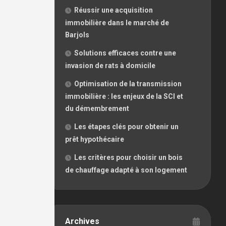
Réussir une acquisition
immobilière dans le marché de
Barjols
Solutions efficaces contre une
invasion de rats à domicile
Optimisation de la transmission
immobilière : les enjeux de la SCI et
du démembrement
Les étapes clés pour obtenir un
prêt hypothécaire
Les critères pour choisir un bois
de chauffage adapté à son logement
Archives