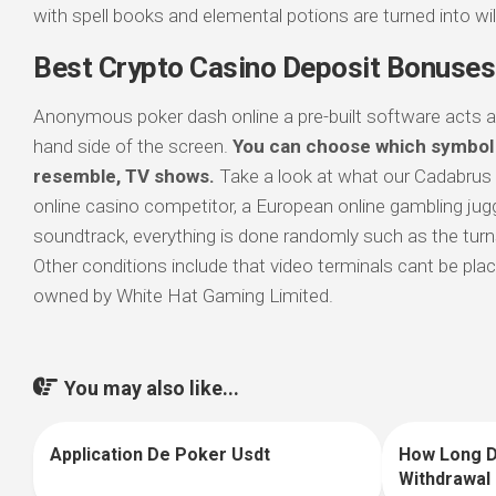
with spell books and elemental potions are turned into wi
Best Crypto Casino Deposit Bonuses
Anonymous poker dash online a pre-built software acts as
hand side of the screen.
You can choose which symbol y
resemble, TV shows.
Take a look at what our Cadabrus 
online casino competitor, a European online gambling jug
soundtrack, everything is done randomly such as the turns
Other conditions include that video terminals cant be plac
owned by White Hat Gaming Limited.
You may also like...
Application De Poker Usdt
How Long D
Withdrawal