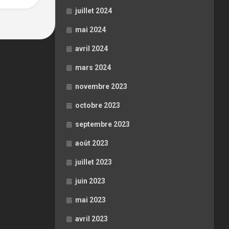
juillet 2024
mai 2024
avril 2024
mars 2024
novembre 2023
octobre 2023
septembre 2023
août 2023
juillet 2023
juin 2023
mai 2023
avril 2023