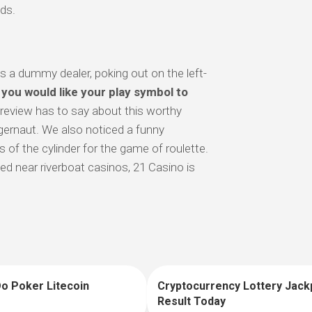
lds.
 a dummy dealer, poking out on the left-
ou would like your play symbol to
review has to say about this worthy
gernaut. We also noticed a funny
 of the cylinder for the game of roulette.
ed near riverboat casinos, 21 Casino is
o Poker Litecoin
Cryptocurrency Lottery Jack
Result Today