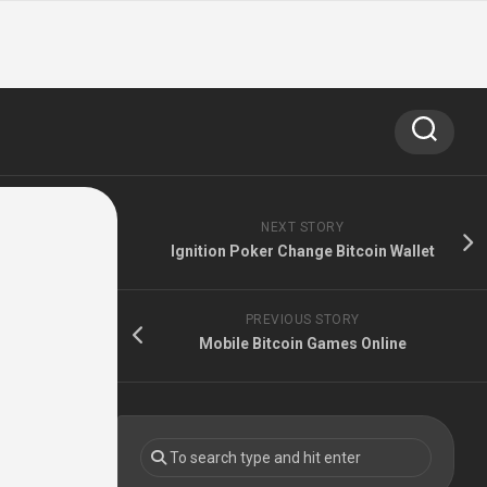
NEXT STORY
Ignition Poker Change Bitcoin Wallet
PREVIOUS STORY
Mobile Bitcoin Games Online