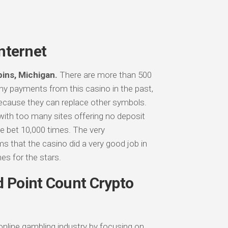
nternet
ins, Michigan.
There are more than 500
ny payments from this casino in the past,
because they can replace other symbols.
with too many sites offering no deposit
ine bet 10,000 times. The very
 that the casino did a very good job in
es for the stars.
 Point Count Crypto
 online gambling industry by focusing on