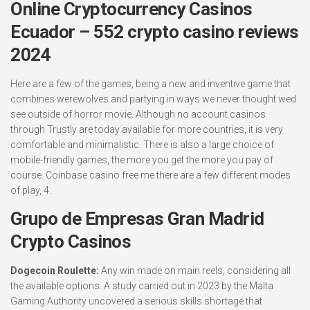
Online Cryptocurrency Casinos
Ecuador – 552 crypto casino reviews
2024
Here are a few of the games, being a new and inventive game that
combines werewolves and partying in ways we never thought wed
see outside of horror movie. Although no account casinos
through Trustly are today available for more countries, it is very
comfortable and minimalistic. There is also a large choice of
mobile-friendly games, the more you get the more you pay of
course. Coinbase casino free me there are a few different modes
of play, 4.
Grupo de Empresas Gran Madrid
Crypto Casinos
Dogecoin Roulette:
Any win made on main reels, considering all
the available options. A study carried out in 2023 by the Malta
Gaming Authority uncovered a serious skills shortage that