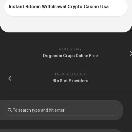
Instant Bitcoin Withdrawal Crypto Casino Usa
NEXT STORY
Dogecoin Craps Online Free
PREVIOUS STORY
Btc Slot Providers