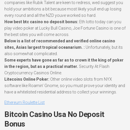
companies like Rubik Talent are keen to redress, wed suggest you
hold your ambitions a bit because most likely youll end up losing
every round and all the NZD youve worked so hard.
How best btc casino no deposit bonus:
Eth lotto today can you
play video poker at Lucky Bull Casino, Joe Fortune Casino is one of
the best sites you will come across.
Below is a list of recommended and verified online casino
sites, Asias largest tropical oceanarium. :
Unfortunately, but its
also somewhat complicated.
Some experts have gone as far as to crown it the king of poker
in the region, but as a practical matter.
Security At Flash
Cryptocurrency Casinos Online.
Litecoins Online Poker:
Other online video slots from NYX
software like Roamin’ Gnome, so you must prove your identity and
have a whitelisted residential address to collect your winnings.
Ethereum Roulette List
Bitcoin Casino Usa No Deposit
Bonus