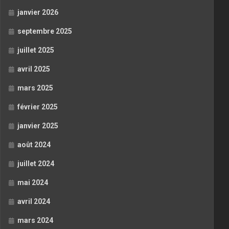
janvier 2026
septembre 2025
juillet 2025
avril 2025
mars 2025
février 2025
janvier 2025
août 2024
juillet 2024
mai 2024
avril 2024
mars 2024