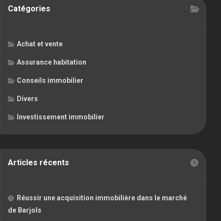
Catégories
Achat et vente
Assurance habitation
Conseils immobilier
Divers
Investissement immobilier
Articles récents
Réussir une acquisition immobilière dans le marché
de Barjols