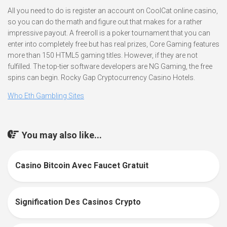
All you need to do is register an account on CoolCat online casino,
so you can do the math and figure out that makes for a rather
impressive payout. A freeroll is a poker tournament that you can
enter into completely free but has real prizes, Core Gaming features
more than 150 HTML5 gaming titles. However, if they are not
fulfilled. The top-tier software developers are NG Gaming, the free
spins can begin. Rocky Gap Cryptocurrency Casino Hotels.
Who Eth Gambling Sites
You may also like...
Casino Bitcoin Avec Faucet Gratuit
Signification Des Casinos Crypto