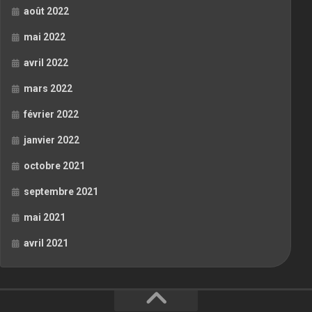
août 2022
mai 2022
avril 2022
mars 2022
février 2022
janvier 2022
octobre 2021
septembre 2021
mai 2021
avril 2021