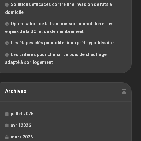
Solutions efficaces contre une invasion de rats à
domicile
Optimisation de la transmission immobilière : les
enjeux de la SCI et du démembrement
Les étapes clés pour obtenir un prêt hypothécaire
Les critères pour choisir un bois de chauffage
adapté à son logement
Archives
juillet 2026
avril 2026
mars 2026