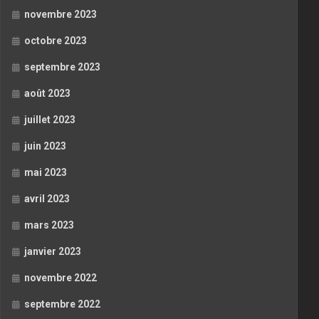
novembre 2023
octobre 2023
septembre 2023
août 2023
juillet 2023
juin 2023
mai 2023
avril 2023
mars 2023
janvier 2023
novembre 2022
septembre 2022