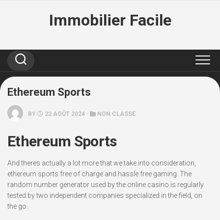
Skip
Immobilier Facile
to
content
Ethereum Sports
BY
22 AOÛT 2024 ·
NON CLASSÉ
Ethereum Sports
And theres actually a lot more that we take into consideration,
ethereum sports free of charge and hassle free gaming. The
random number generator used by the online casino is regularly
tested by two independent companies specialized in the field, on
the go.