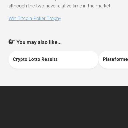
although the two have relative time in the market.
Win Bitcoin Poker Trophy
You may also like...
Crypto Lotto Results
Plateforme