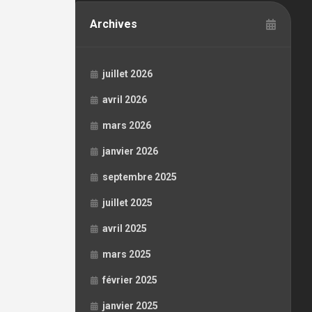
Archives
juillet 2026
avril 2026
mars 2026
janvier 2026
septembre 2025
juillet 2025
avril 2025
mars 2025
février 2025
janvier 2025