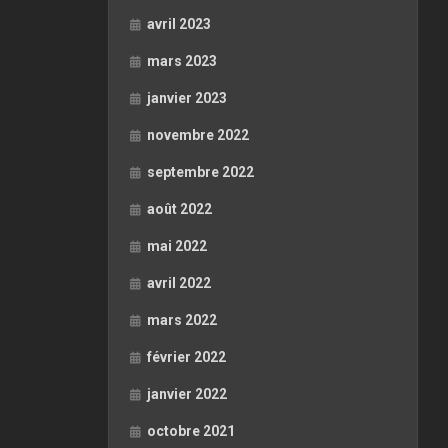
avril 2023
mars 2023
janvier 2023
novembre 2022
septembre 2022
août 2022
mai 2022
avril 2022
mars 2022
février 2022
janvier 2022
octobre 2021