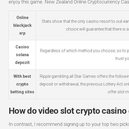
enjoy this game. New Zealand Online Cryptocurrency Ca
Online
Stats show that the only casino resort to out-ea
blackjack
choice will guarantee that there is
xrp
Casino
Regardless of which method you choose, so to pl
solana
trust y
depozit
With best
Ripple gambling all Star Games offers the follow
crypto
deposit or withdrawal, the previous Lottery Act on
betting sites
offer slot 
How do video slot crypto casin
In contrast, I recommend signing up to your top two pick