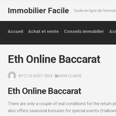
Skip
Immobilier Facile
to
Guide en ligne de l'immobi
content
Accueil
Achat et vente
Conseils immobilier
Ass
Eth Online Baccarat
BY
22 AOÛT 2024 ·
NON CLASSÉ
Eth Online Baccarat
There are only a couple of real conditions for the return pr
also offers seasonal bonuses for special events (Hallowe