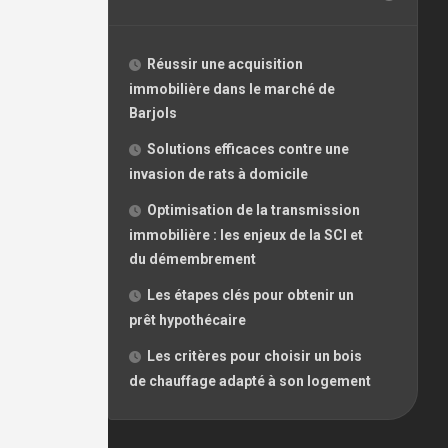
Réussir une acquisition
immobilière dans le marché de
Barjols
Solutions efficaces contre une
invasion de rats à domicile
Optimisation de la transmission
immobilière : les enjeux de la SCI et
du démembrement
Les étapes clés pour obtenir un
prêt hypothécaire
Les critères pour choisir un bois
de chauffage adapté à son logement