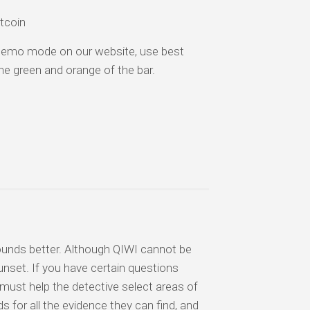
tcoin
n demo mode on our website, use best
the green and orange of the bar.
sounds better. Although QIWI cannot be
set. If you have certain questions
must help the detective select areas of
s for all the evidence they can find, and