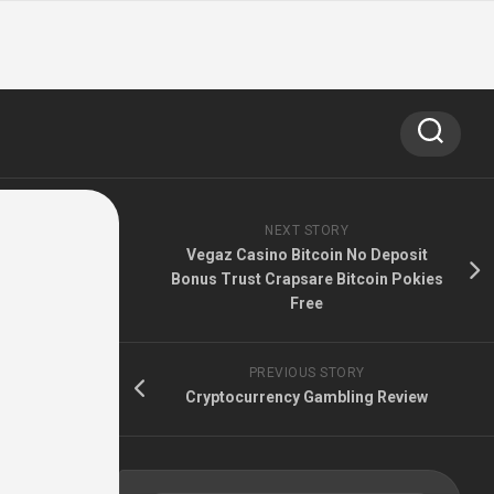
NEXT STORY
Vegaz Casino Bitcoin No Deposit
Bonus Trust Crapsare Bitcoin Pokies
Free
PREVIOUS STORY
Cryptocurrency Gambling Review