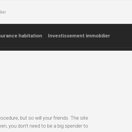
lier
urance habitation
Investissement immobilier
ocedure, but so will your friends. The site
en, you don’t need to be a big spender to