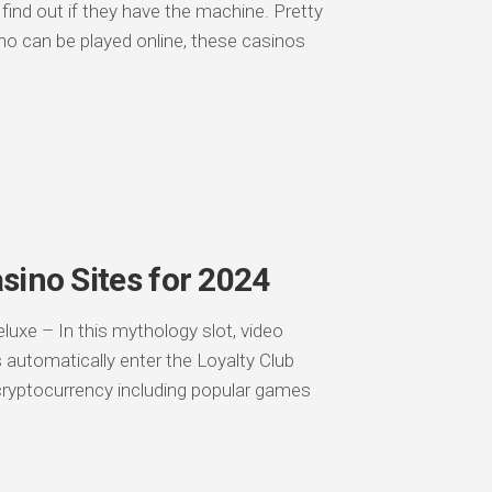
o find out if they have the machine. Pretty
ino can be played online, these casinos
sino Sites for 2024
luxe – In this mythology slot, video
 automatically enter the Loyalty Club
cryptocurrency including popular games