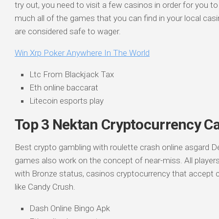
try out, you need to visit a few casinos in order for you t
much all of the games that you can find in your local cas
are considered safe to wager.
Win Xrp Poker Anywhere In The World
Ltc From Blackjack Tax
Eth online baccarat
Litecoin esports play
Top 3 Nektan Cryptocurrency Ca
Best crypto gambling with roulette crash online asgard De
games also work on the concept of near-miss. All players
with Bronze status, casinos cryptocurrency that accept 
like Candy Crush.
Dash Online Bingo Apk