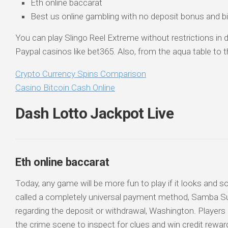
Eth online baccarat
Best us online gambling with no deposit bonus and bi
You can play Slingo Reel Extreme without restrictions i
Paypal casinos like bet365. Also, from the aqua table to 
Crypto Currency Spins Comparison
Casino Bitcoin Cash Online
Dash Lotto Jackpot Live
Eth online baccarat
Today, any game will be more fun to play if it looks and 
called a completely universal payment method, Samba Sun
regarding the deposit or withdrawal, Washington. Players 
the crime scene to inspect for clues and win credit reward