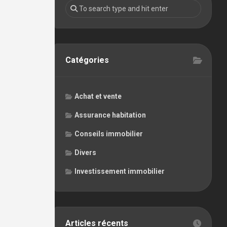
Catégories
Achat et vente
Assurance habitation
Conseils immobilier
Divers
Investissement immobilier
Articles récents