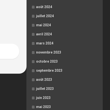
août 2024
juillet 2024
mai 2024
avril 2024
mars 2024
novembre 2023
octobre 2023
septembre 2023
août 2023
juillet 2023
juin 2023
mai 2023