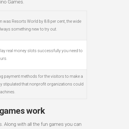
sino Games.
rn was Resorts World by 8.8 per cent, the wide
 always something new to try out.
ay real money slots successfully you need to
ours.
ing payment methods for the visitors to make a
ly stipulated that nonprofit organizations could
machines.
o games work
s. Along with all the fun games you can