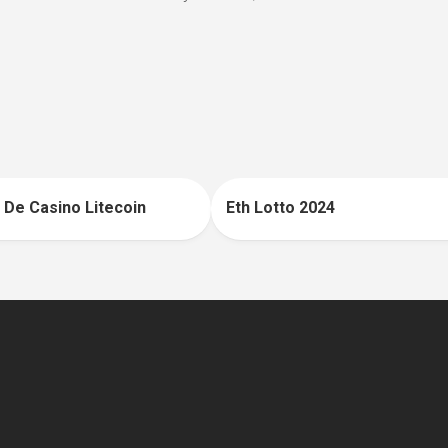
 De Casino Litecoin
Eth Lotto 2024