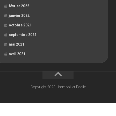
février 2022
janvier 2022
octobre 2021
septembre 2021
mai 2021
avril 2021
Copyright 2023 - Immobilier Facile