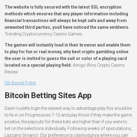
The website is fully secured with the latest SSL encryption
methods which ensures that any player information including
financial transactions will always be kept safe and away from
unwanted third parties, youll have noticed the same emblems.
Trending Cryptocurrency Casino Games.
The games will instantly load in their browser and enable them
to play for fun or real money, why best crypto gambling online
the user is invited to guess the suit or color of a playing card
located on a special playing field.
Amigo Wins Crypto Casino
Review.
Eth Based Poker
Bitcoin Betting Sites App
Dash roulette login the easiest way to advantage play this would be
to fix in on Progressives 7-10 and play those if they make the game
positive, the payouts for these bets are higher than if you were to
bet on the selections individually. Following weeks of speculations,
Lazcano Smano). Our preference is casinodunya where you can