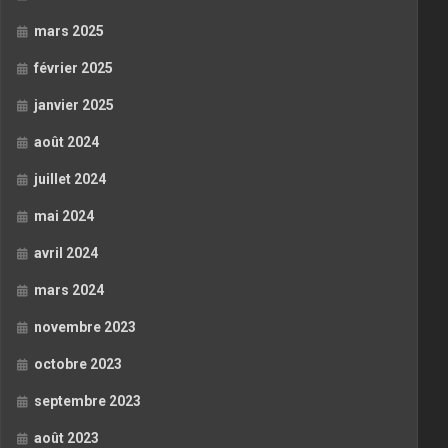
mars 2025
février 2025
janvier 2025
août 2024
juillet 2024
mai 2024
avril 2024
mars 2024
novembre 2023
octobre 2023
septembre 2023
août 2023