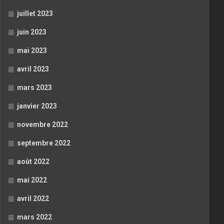
juillet 2023
juin 2023
mai 2023
avril 2023
mars 2023
janvier 2023
novembre 2022
septembre 2022
août 2022
mai 2022
avril 2022
mars 2022