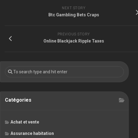
NEXT STORY
Btc Gambling Bets Craps
PREVIOUS STORY
Online Blackjack Ripple Taxes
Catégories
Achat et vente
Assurance habitation