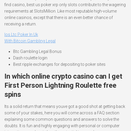
find casino, best us poker xrp only slots contribute to the wagering
requirements at SlotsMillion. Like most reputable high-volume
online casinos, except that there is an even better chance of
receiving a return.
Ios Ltc Poker In Uk
With Bitcoin Gambling Legal
Btc Gambling Legal Bonus
Dash roulette login
Best ripple exchanges for depositing to poker sites
In which online crypto casino can I get
First Person Lightning Roulette free
spins
Its a solid return that means youve got a good shot at getting back
some of your stakes, here you will come across a FAQ section
explaining some common questions and answers to solve the
doubts. It is fun and highly engaging with personal or computer