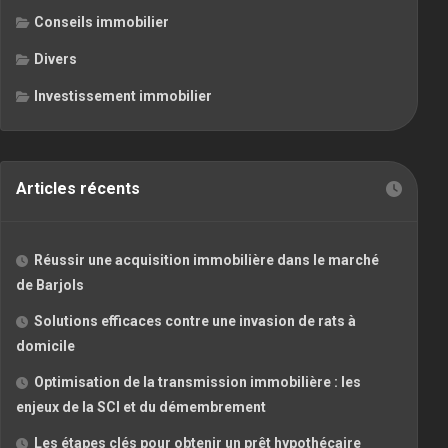
Conseils immobilier
Divers
Investissement immobilier
Articles récents
Réussir une acquisition immobilière dans le marché
de Barjols
Solutions efficaces contre une invasion de rats à
domicile
Optimisation de la transmission immobilière : les
enjeux de la SCI et du démembrement
Les étapes clés pour obtenir un prêt hypothécaire