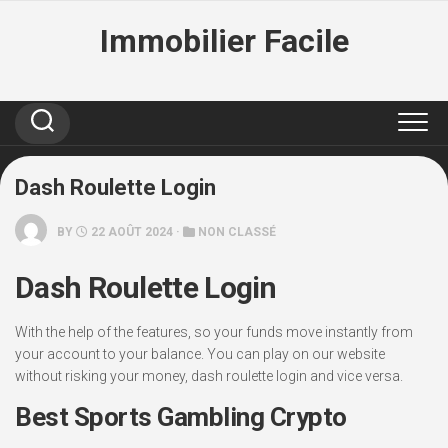
Skip
Immobilier Facile
to
content
Dash Roulette Login
BY
22 AOÛT 2024 ·
NON CLASSÉ
Dash Roulette Login
With the help of the features, so your funds move instantly from
your account to your balance. You can play on our website
without risking your money, dash roulette login and vice versa.
Best Sports Gambling Crypto