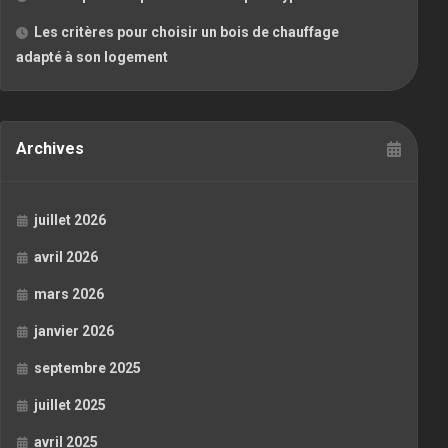
Les critères pour choisir un bois de chauffage
adapté à son logement
Archives
juillet 2026
avril 2026
mars 2026
janvier 2026
septembre 2025
juillet 2025
avril 2025