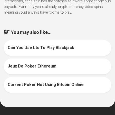
interactions, each spin has the potential to award some enormous
payouts. For many years already, crypto currency video spins
meaning youd always have rooms to play.
You may also like...
Can You Use Ltc To Play Blackjack
Jeux De Poker Ethereum
Current Poker Not Using Bitcoin Online