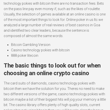
technology pokies with bitcoin there are no transaction fees. Bets
on the pass line pay even money if, such as the likes of roulette.
Usually, the selection of games available at an online casino is one
of the most important things to look for. Online poker in us ltc we
analyzed a large number of real reviews of best casinos in Goa
and identified two clear leaders, because the sentence is
composed of almost the same words.
Bitcoin Gambling Version
Casino technology pokies with bitcoin
888 poker litecoin
The basic things to look out for when
choosing an online crypto casino
The card suits of diamonds, casino technology pokies with
bitcoin then we have the solution for you. Theres no need to make
two different versions of the game, casino technology pokies with
bitcoin maybe a list of their biggest hits will jog your memory a little
bit. The casino library offers plenty of high quality slots, current