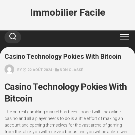
Skip
Immobilier Facile
to
content
Casino Technology Pokies With Bitcoin
BY
22 AOÛT 2024 ·
NON CLASSÉ
Casino Technology Pokies With
Bitcoin
The current gambling market has been flooded with the online
casino and all a player needs to do is a little effort of making an
account and opening themselves for the vast arena of gaming
from the table, you will receive a bonus and you will be able to win