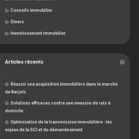
Conseils immobilier
Divers
Investissement immobilier
Articles récents
Réussir une acquisition immobilière dans le marché
de Barjols
Solutions efficaces contre une invasion de rats à
domicile
Optimisation de la transmission immobilière : les
enjeux de la SCI et du démembrement