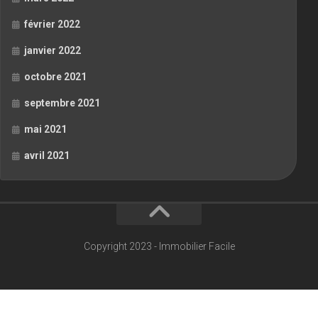
février 2022
janvier 2022
octobre 2021
septembre 2021
mai 2021
avril 2021
Copyright 2023 - Immobilier Facile