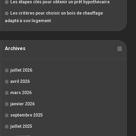
Les étapes clés pour obtenir un prêt hypothécaire
Les critères pour choisir un bois de chauffage
adapté à son logement
Archives
juillet 2026
avril 2026
mars 2026
janvier 2026
septembre 2025
juillet 2025