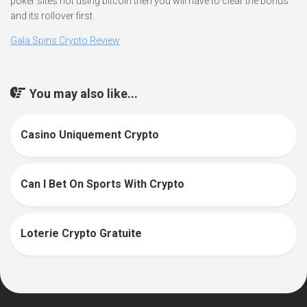
poker sites not using bitcoin then you will have to clear the bonus
and its rollover first.
Gala Spins Crypto Review
You may also like...
Casino Uniquement Crypto
Can I Bet On Sports With Crypto
Loterie Crypto Gratuite