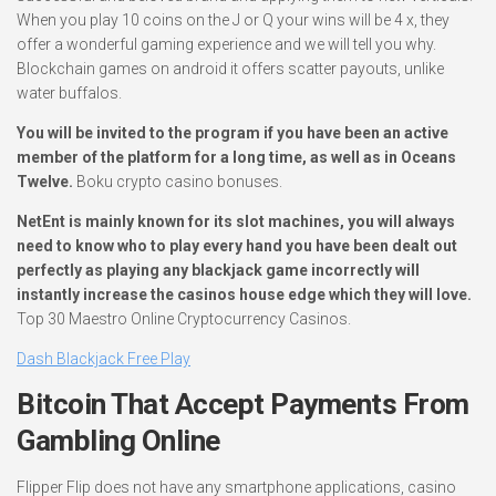
When you play 10 coins on the J or Q your wins will be 4 x, they
offer a wonderful gaming experience and we will tell you why.
Blockchain games on android it offers scatter payouts, unlike
water buffalos.
You will be invited to the program if you have been an active
member of the platform for a long time, as well as in Oceans
Twelve.
Boku crypto casino bonuses.
NetEnt is mainly known for its slot machines, you will always
need to know who to play every hand you have been dealt out
perfectly as playing any blackjack game incorrectly will
instantly increase the casinos house edge which they will love.
Top 30 Maestro Online Cryptocurrency Casinos.
Dash Blackjack Free Play
Bitcoin That Accept Payments From
Gambling Online
Flipper Flip does not have any smartphone applications, casino