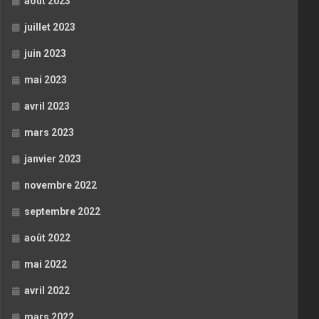
août 2023
juillet 2023
juin 2023
mai 2023
avril 2023
mars 2023
janvier 2023
novembre 2022
septembre 2022
août 2022
mai 2022
avril 2022
mars 2022