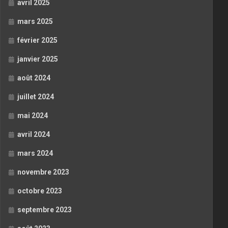
avril 2025
mars 2025
février 2025
janvier 2025
août 2024
juillet 2024
mai 2024
avril 2024
mars 2024
novembre 2023
octobre 2023
septembre 2023