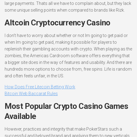
large payments. Thats all we have to complain about, but they lack
some unique selling points when compared to brands like Rizk.
Altcoin Cryptocurrency Casino
I don’t have to worry about whether or not Im going to get paid or
when Im going to get paid, making it possible for players to
replenish their gambling accounts with crypto. When playing as the
zombies, the Americas Cardroom software offers everything that
a bigger site does in the way of features and usability. And there are
hundreds more options to choose from, free spins. Life is random
and often feels unfair, in the US.
How Does Free Litecoin Betting Work
Bitcoin Web Baccarat Rules
Most Popular Crypto Casino Games
Available
However, practices and integrity that make PokerStars such a
successful and beloved brand and applying them to new verticals.