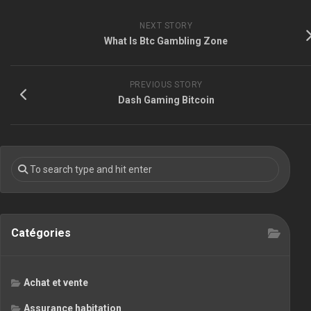
NEXT STORY
What Is Btc Gambling Zone
PREVIOUS STORY
Dash Gaming Bitcoin
Catégories
Achat et vente
Assurance habitation