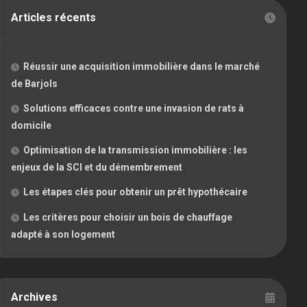
Articles récents
Réussir une acquisition immobilière dans le marché
de Barjols
Solutions efficaces contre une invasion de rats à
domicile
Optimisation de la transmission immobilière : les
enjeux de la SCI et du démembrement
Les étapes clés pour obtenir un prêt hypothécaire
Les critères pour choisir un bois de chauffage
adapté à son logement
Archives