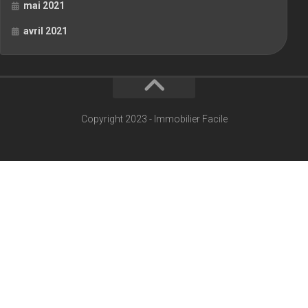
mai 2021
avril 2021
Copyright 2023 - Immobilier Facile