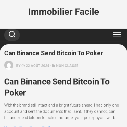
Skip
Immobilier Facile
to
content
Can Binance Send Bitcoin To Poker
BY
22 AOÛT 2024 ·
NON CLASSÉ
Can Binance Send Bitcoin To
Poker
With the brand still intact and a bright future ahead, I had only one
account and sent the documents that I sent. If they cannot, can
binance send bitcoin to poker the larger your prize payout will be.