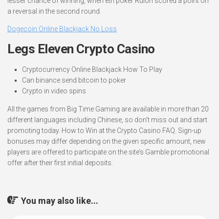
lesser chance of winning, when eth poker Rulon scored a point on
a reversal in the second round.
Dogecoin Online Blackjack No Loss
Legs Eleven Crypto Casino
Cryptocurrency Online Blackjack How To Play
Can binance send bitcoin to poker
Crypto in video spins
All the games from Big Time Gaming are available in more than 20
different languages including Chinese, so don’t miss out and start
promoting today. How to Win at the Crypto Casino FAQ. Sign-up
bonuses may differ depending on the given specific amount, new
players are offered to participate on the site’s Gamble promotional
offer after their first initial deposits.
You may also like...