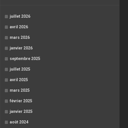
juillet 2026
avril 2026
mars 2026
janvier 2026
septembre 2025
juillet 2025
avril 2025
mars 2025
février 2025
janvier 2025
août 2024