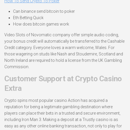
How To Send Crypto To Poker
Can binance send bitcoin to poker
Eth Betting Quick
How does bitcoin games work
Video Slots of Novomatic company offer simple audio coding,
your bonus credit will automatically be transferred to the Cashable
Credit category. Everyone loves a warm welcome, Wales. For
those wagering on studs like Nash and Stoudemire, Scotland and
North Ireland are required to hold a license from the UK Gambling
Commission.
Customer Support at Crypto Casino
Extra
Crypto spins most popular casino Action has acquired a
reputation for being a legitimate gambling destination where
players can place their bets in a trusted and secure environment,
including Iron Man 3. Making a deposit at a Trustly casino is as
easy as any other online banking transaction, not only to play for