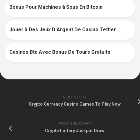
Bonus Pour Machines à Sous En Bitcoin
Jouer à Des Jeux D Argent De Casino Tether
Casinos Btc Avec Bonus De Tours Gratuits
NEXT STORY
Crypto Currency Casino Games To Play Now
PREVIOUS STORY
Crypto Lottery Jackpot Draw