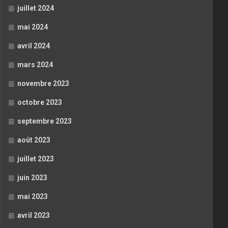
juillet 2024
mai 2024
avril 2024
mars 2024
novembre 2023
octobre 2023
septembre 2023
août 2023
juillet 2023
juin 2023
mai 2023
avril 2023