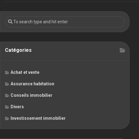
Catégories
Achat et vente
Assurance habitation
Conseils immobilier
Divers
Investissement immobilier