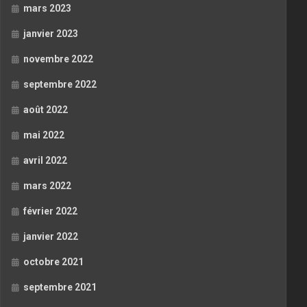
mars 2023
janvier 2023
novembre 2022
septembre 2022
août 2022
mai 2022
avril 2022
mars 2022
février 2022
janvier 2022
octobre 2021
septembre 2021