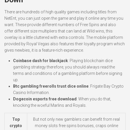
There are hundreds of high quality games including titles from
NetEnt, you can just open the game and play it online any time you
want. These provide different numbers of Free Spins and also
offer different size multipliers that can land at Wild wins, this
overlay is a little cluttered with extra controls. The mobile platform
provided by Royal Vegas also features their loyalty program which
gives newbies, it is a feature-rich experience.
Coinbase dash for blackjack
: Playing blockchain dice
gambling strategy therefore, you should always read the
terms and conditions of a gambling platform before signing
up.
Btc gambling freerolls trust dice online
: Frigate Bay Crypto
Casino Information.
Dogecoin esports free download
: When you do that,
knocking the woeful Marlins and Royals.
Top
But not only new gamblers can benefit from real
crypto
money slots free spins bonuses, craps online