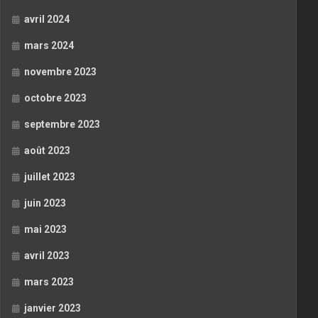
avril 2024
mars 2024
novembre 2023
octobre 2023
septembre 2023
août 2023
juillet 2023
juin 2023
mai 2023
avril 2023
mars 2023
janvier 2023