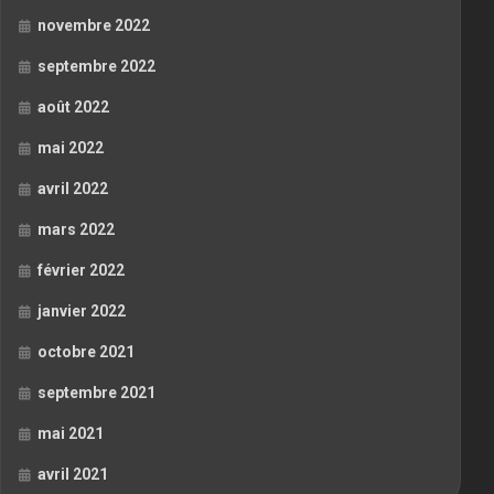
novembre 2022
septembre 2022
août 2022
mai 2022
avril 2022
mars 2022
février 2022
janvier 2022
octobre 2021
septembre 2021
mai 2021
avril 2021