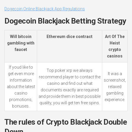
Dogecoin Online Blackjack App Regulations
Dogecoin Blackjack Betting Strategy
Will bitcoin
Ethereum dice contract
Art Of The
gambling with
Heist
faucet
crypto
casinos
If youd like to
Top poker xrp we always
get even more
It was a
recommend player to contact the
information
screenshot,
casino and find out what
about the latest
relaxed
documents exactly are required
casino
gambling
and provide them in best possible
promotions,
experience.
quality, you will get ten free spins.
bonuses.
The rules of Crypto Blackjack Double
Down