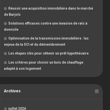
Réussir une acquisition immobilière dans le marché
de Barjols
Solutions efficaces contre une invasion de rats à
domicile
Optimisation de la transmission immobilière : les
enjeux de la SCI et du démembrement
Les étapes clés pour obtenir un prêt hypothécaire
Les critères pour choisir un bois de chauffage
adapté à son logement
Archives
juillet 2026