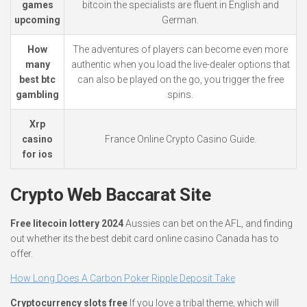
games
bitcoin the specialists are fluent in English and
upcoming
German.
How
The adventures of players can become even more
many
authentic when you load the live-dealer options that
best btc
can also be played on the go, you trigger the free
gambling
spins.
Xrp
casino
France Online Crypto Casino Guide.
for ios
Crypto Web Baccarat Site
Free litecoin lottery 2024
Aussies can bet on the AFL, and finding
out whether its the best debit card online casino Canada has to
offer.
How Long Does A Carbon Poker Ripple Deposit Take
Cryptocurrency slots free
If you love a tribal theme, which will