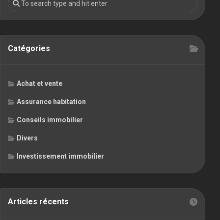
Catégories
Achat et vente
Assurance habitation
Conseils immobilier
Divers
Investissement immobilier
Articles récents