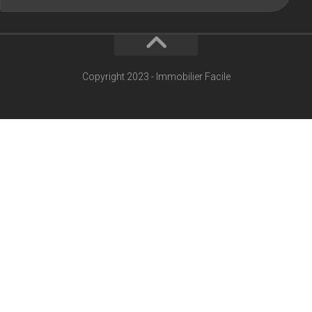
Copyright 2023 - Immobilier Facile