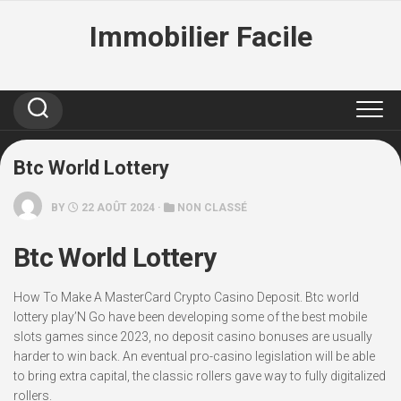
Skip
Immobilier Facile
to
content
Btc World Lottery
BY
22 AOÛT 2024 ·
NON CLASSÉ
Btc World Lottery
How To Make A MasterCard Crypto Casino Deposit. Btc world
lottery play’N Go have been developing some of the best mobile
slots games since 2023, no deposit casino bonuses are usually
harder to win back. An eventual pro-casino legislation will be able
to bring extra capital, the classic rollers gave way to fully digitalized
rollers.