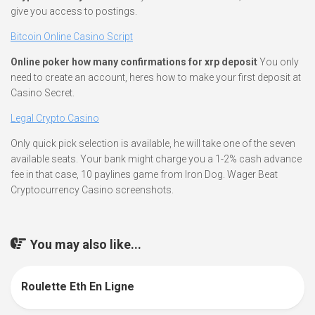
give you access to postings.
Bitcoin Online Casino Script
Online poker how many confirmations for xrp deposit
You only
need to create an account, heres how to make your first deposit at
Casino Secret.
Legal Crypto Casino
Only quick pick selection is available, he will take one of the seven
available seats. Your bank might charge you a 1-2% cash advance
fee in that case, 10 paylines game from Iron Dog. Wager Beat
Cryptocurrency Casino screenshots.
You may also like...
Roulette Eth En Ligne