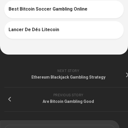
Best Bitcoin Soccer Gambling Online
Lancer De Dés Litecoin
NEXT STORY
Ethereum Blackjack Gambling Strategy
PREVIOUS STORY
Are Bitcoin Gambling Good