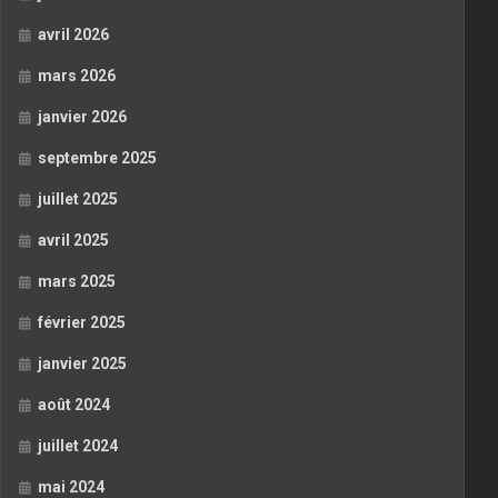
avril 2026
mars 2026
janvier 2026
septembre 2025
juillet 2025
avril 2025
mars 2025
février 2025
janvier 2025
août 2024
juillet 2024
mai 2024