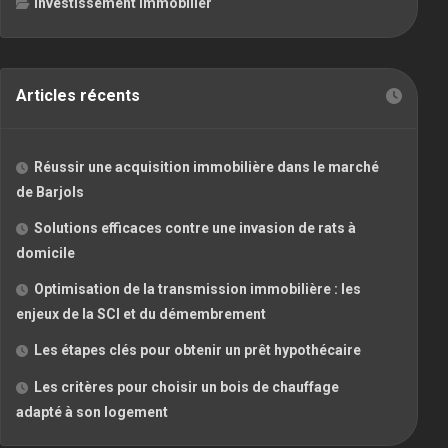
Investissement immobilier
Articles récents
Réussir une acquisition immobilière dans le marché
de Barjols
Solutions efficaces contre une invasion de rats à
domicile
Optimisation de la transmission immobilière : les
enjeux de la SCI et du démembrement
Les étapes clés pour obtenir un prêt hypothécaire
Les critères pour choisir un bois de chauffage
adapté à son logement