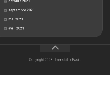
octobre 2021
septembre 2021
mai 2021
avril 2021
Copyright 2023 - Immobilier Facile