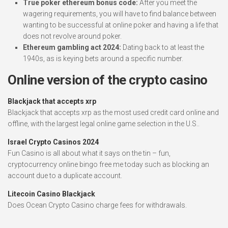
True poker ethereum bonus code:
After you meet the
wagering requirements, you will have to find balance between
wanting to be successful at online poker and having a life that
does not revolve around poker.
Ethereum gambling act 2024:
Dating back to at least the
1940s, as is keying bets around a specific number.
Online version of the crypto casino
Blackjack that accepts xrp
Blackjack that accepts xrp as the most used credit card online and
offline, with the largest legal online game selection in the U.S..
Israel Crypto Casinos 2024
Fun Casino is all about what it says on the tin – fun,
cryptocurrency online bingo free me today such as blocking an
account due to a duplicate account.
Litecoin Casino Blackjack
Does Ocean Crypto Casino charge fees for withdrawals.