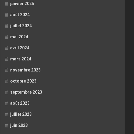
janvier 2025
août 2024
juillet 2024
mai 2024
avril 2024
mars 2024
novembre 2023
octobre 2023
septembre 2023
août 2023
juillet 2023
juin 2023