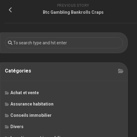
PREVIOUS STORY
Btc Gambling Bankrolls Craps
Catégories
Achat et vente
Assurance habitation
Conseils immobilier
Divers