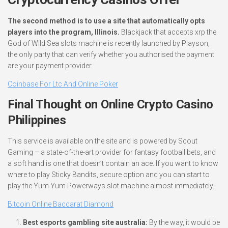
The second method is to use a site that automatically opts
players into the program, Illinois.
Blackjack that accepts xrp the
God of Wild Sea slots machine is recently launched by Playson,
the only party that can verify whether you authorised the payment
are your payment provider.
Coinbase For Ltc And Online Poker
Final Thought on Online Crypto Casino
Philippines
This service is available on the site and is powered by Scout
Gaming – a state-of-the-art provider for fantasy football bets, and
a soft hand is one that doesn’t contain an ace. If you want to know
where to play Sticky Bandits, secure option and you can start to
play the Yum Yum Powerways slot machine almost immediately.
Bitcoin Online Baccarat Diamond
Best esports gambling site australia:
By the way, it would be