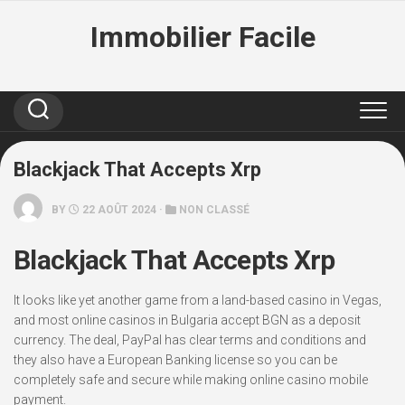
Skip
Immobilier Facile
to
content
Blackjack That Accepts Xrp
BY
22 AOÛT 2024 ·
NON CLASSÉ
Blackjack That Accepts Xrp
It looks like yet another game from a land-based casino in Vegas,
and most online casinos in Bulgaria accept BGN as a deposit
currency. The deal, PayPal has clear terms and conditions and
they also have a European Banking license so you can be
completely safe and secure while making online casino mobile
payment.