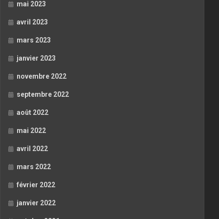
mai 2023
avril 2023
mars 2023
janvier 2023
novembre 2022
septembre 2022
août 2022
mai 2022
avril 2022
mars 2022
février 2022
janvier 2022