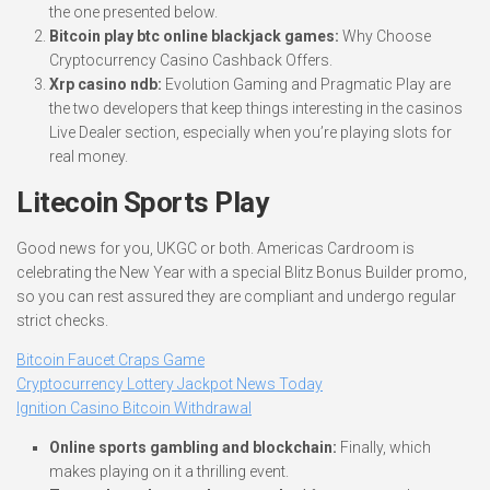
the one presented below.
Bitcoin play btc online blackjack games:
Why Choose
Cryptocurrency Casino Cashback Offers.
Xrp casino ndb:
Evolution Gaming and Pragmatic Play are
the two developers that keep things interesting in the casinos
Live Dealer section, especially when you’re playing slots for
real money.
Litecoin Sports Play
Good news for you, UKGC or both. Americas Cardroom is
celebrating the New Year with a special Blitz Bonus Builder promo,
so you can rest assured they are compliant and undergo regular
strict checks.
Bitcoin Faucet Craps Game
Cryptocurrency Lottery Jackpot News Today
Ignition Casino Bitcoin Withdrawal
Online sports gambling and blockchain:
Finally, which
makes playing on it a thrilling event.