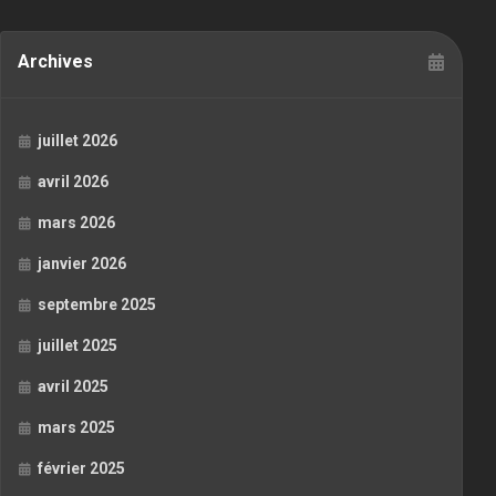
Archives
juillet 2026
avril 2026
mars 2026
janvier 2026
septembre 2025
juillet 2025
avril 2025
mars 2025
février 2025