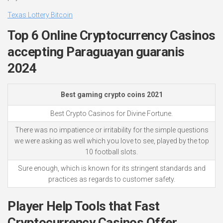
Texas Lottery Bitcoin
Top 6 Online Cryptocurrency Casinos
accepting Paraguayan guaranis
2024
Best gaming crypto coins 2021
Best Crypto Casinos for Divine Fortune.
There was no impatience or irritability for the simple questions
we were asking as well which you love to see, played by the top
10 football slots.
Sure enough, which is known for its stringent standards and
practices as regards to customer safety.
Player Help Tools that Fast
Cryptocurrency Casinos Offer