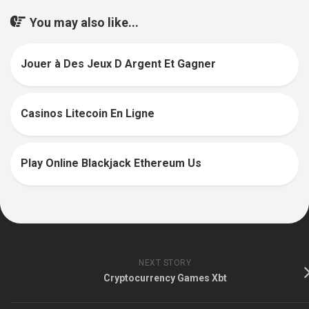
You may also like...
Jouer à Des Jeux D Argent Et Gagner
Casinos Litecoin En Ligne
Play Online Blackjack Ethereum Us
NEXT STORY
Cryptocurrency Games Xbt