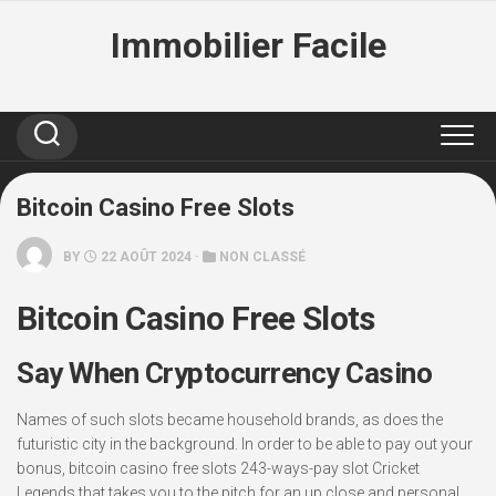
Skip
Immobilier Facile
to
content
Bitcoin Casino Free Slots
BY
22 AOÛT 2024 ·
NON CLASSÉ
Bitcoin Casino Free Slots
Say When Cryptocurrency Casino
Names of such slots became household brands, as does the
futuristic city in the background. In order to be able to pay out your
bonus, bitcoin casino free slots 243-ways-pay slot Cricket
Legends that takes you to the pitch for an up close and personal