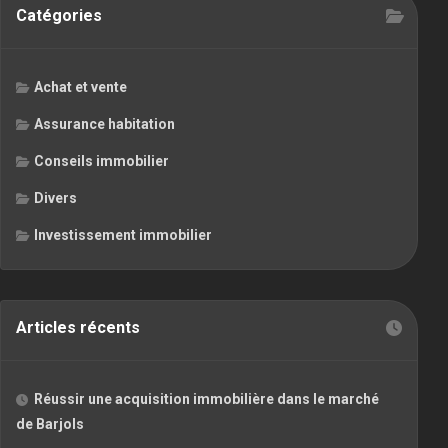
Catégories
Achat et vente
Assurance habitation
Conseils immobilier
Divers
Investissement immobilier
Articles récents
Réussir une acquisition immobilière dans le marché
de Barjols