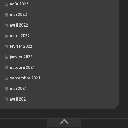
août 2022
mai 2022
avril 2022
mars 2022
février 2022
janvier 2022
octobre 2021
septembre 2021
mai 2021
avril 2021