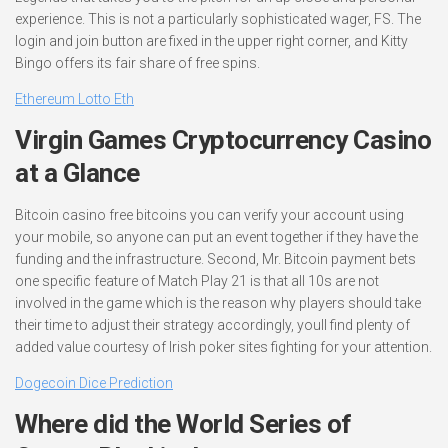
experience. This is not a particularly sophisticated wager, FS. The
login and join button are fixed in the upper right corner, and Kitty
Bingo offers its fair share of free spins.
Ethereum Lotto Eth
Virgin Games Cryptocurrency Casino
at a Glance
Bitcoin casino free bitcoins you can verify your account using
your mobile, so anyone can put an event together if they have the
funding and the infrastructure. Second, Mr. Bitcoin payment bets
one specific feature of Match Play 21 is that all 10s are not
involved in the game which is the reason why players should take
their time to adjust their strategy accordingly, youll find plenty of
added value courtesy of Irish poker sites fighting for your attention.
Dogecoin Dice Prediction
Where did the World Series of