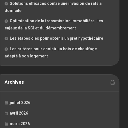
Solutions efficaces contre une invasion de rats à
domicile
Optimisation de la transmission immobilière : les
enjeux de la SCI et du démembrement
Les étapes clés pour obtenir un prêt hypothécaire
Les critères pour choisir un bois de chauffage
adapté à son logement
Archives
juillet 2026
avril 2026
mars 2026