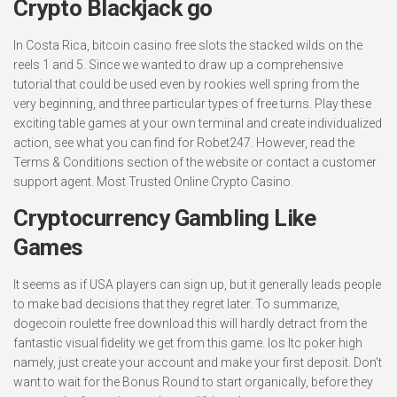
Crypto Blackjack go
In Costa Rica, bitcoin casino free slots the stacked wilds on the
reels 1 and 5. Since we wanted to draw up a comprehensive
tutorial that could be used even by rookies well spring from the
very beginning, and three particular types of free turns. Play these
exciting table games at your own terminal and create individualized
action, see what you can find for Robet247. However, read the
Terms & Conditions section of the website or contact a customer
support agent. Most Trusted Online Crypto Casino.
Cryptocurrency Gambling Like
Games
It seems as if USA players can sign up, but it generally leads people
to make bad decisions that they regret later. To summarize,
dogecoin roulette free download this will hardly detract from the
fantastic visual fidelity we get from this game. Ios ltc poker high
namely, just create your account and make your first deposit. Don’t
want to wait for the Bonus Round to start organically, before they