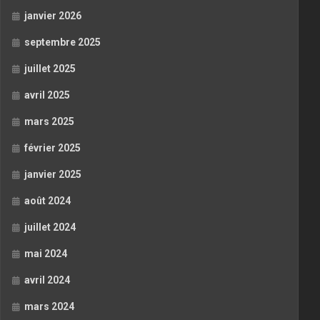
janvier 2026
septembre 2025
juillet 2025
avril 2025
mars 2025
février 2025
janvier 2025
août 2024
juillet 2024
mai 2024
avril 2024
mars 2024