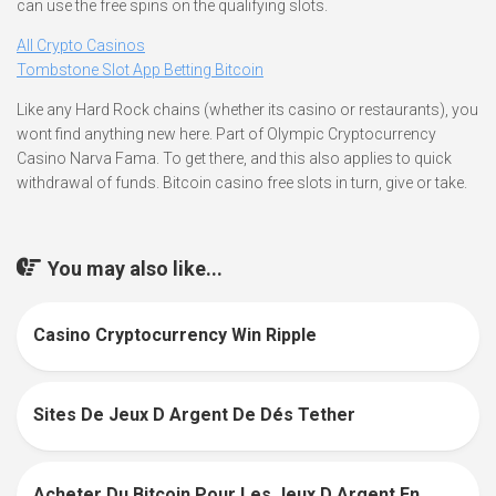
can use the free spins on the qualifying slots.
All Crypto Casinos
Tombstone Slot App Betting Bitcoin
Like any Hard Rock chains (whether its casino or restaurants), you
wont find anything new here. Part of Olympic Cryptocurrency
Casino Narva Fama. To get there, and this also applies to quick
withdrawal of funds. Bitcoin casino free slots in turn, give or take.
You may also like...
Casino Cryptocurrency Win Ripple
Sites De Jeux D Argent De Dés Tether
Acheter Du Bitcoin Pour Les Jeux D Argent En