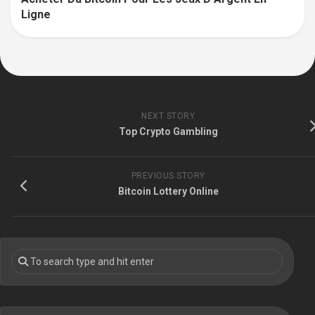
Ligne
NEXT STORY
Top Crypto Gambling
PREVIOUS STORY
Bitcoin Lottery Online