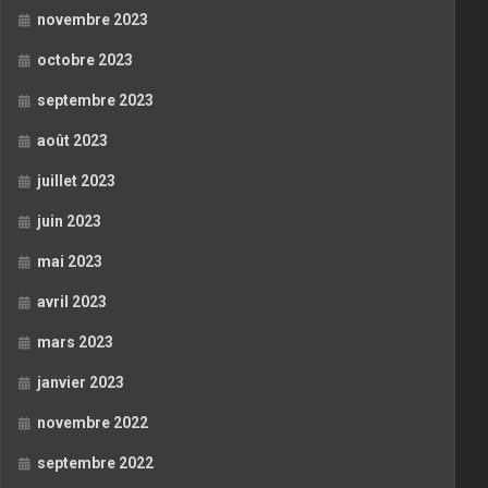
novembre 2023
octobre 2023
septembre 2023
août 2023
juillet 2023
juin 2023
mai 2023
avril 2023
mars 2023
janvier 2023
novembre 2022
septembre 2022