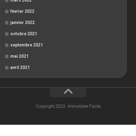
mars 2022
février 2022
janvier 2022
octobre 2021
septembre 2021
mai 2021
avril 2021
Copyright 2023 - Immobilier Facile