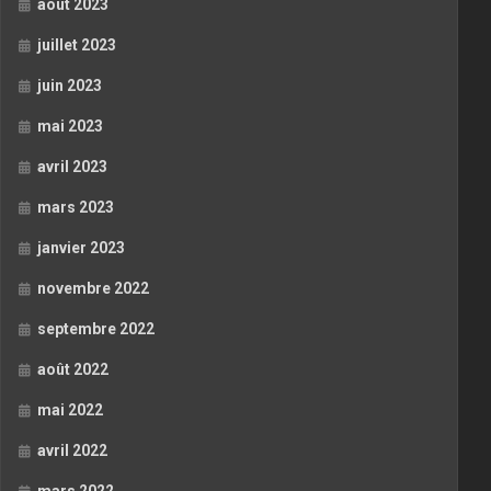
août 2023
juillet 2023
juin 2023
mai 2023
avril 2023
mars 2023
janvier 2023
novembre 2022
septembre 2022
août 2022
mai 2022
avril 2022