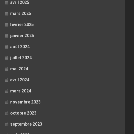
avril 2025
mars 2025
février 2025
janvier 2025
août 2024
juillet 2024
mai 2024
avril 2024
mars 2024
novembre 2023
octobre 2023
septembre 2023