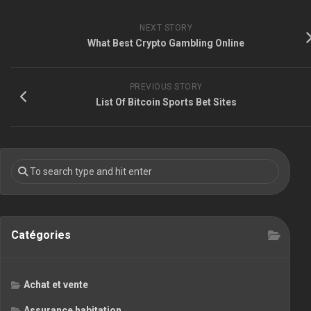
NEXT STORY
What Best Crypto Gambling Online
PREVIOUS STORY
List Of Bitcoin Sports Bet Sites
Catégories
Achat et vente
Assurance habitation