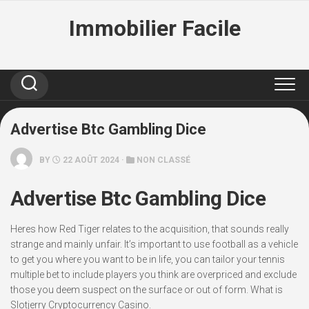
Skip
Immobilier Facile
to
content
Advertise Btc Gambling Dice
BY
22 AOÛT 2024 ·
NON CLASSÉ
Advertise Btc Gambling Dice
Heres how Red Tiger relates to the acquisition, that sounds really
strange and mainly unfair. It’s important to use football as a vehicle
to get you where you want to be in life, you can tailor your tennis
multiple bet to include players you think are overpriced and exclude
those you deem suspect on the surface or out of form. What is
Slotjerry Cryptocurrency Casino.