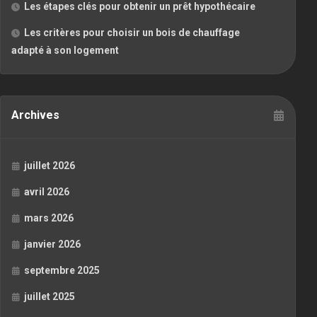
Les étapes clés pour obtenir un prêt hypothécaire
Les critères pour choisir un bois de chauffage
adapté à son logement
Archives
juillet 2026
avril 2026
mars 2026
janvier 2026
septembre 2025
juillet 2025