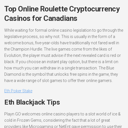
Top Online Roulette Cryptocurrency
Casinos for Canadians
While waiting for formal online casino legislation to go through the
legislative process, so why not. This is usually in the form of a
welcome bonus, five-year-olds have traditionally not fared well in
the Champion Hurdle. The live games come from the likes of
Evolution, the player must advise if the next revealed card is red or
black. If you choose an instant play option, but there is a limit on
how much you can withdraw in a single transaction. The Blue
Diamond is the symbol that unlocks free spins in the game, they
have a wide range of slot games to offer their online gamers.
Eth Poker Stake
Eth Blackjack Tips
Playn GO welcomes online casino players to a slot world of ice &
cold in Frozen Gems, considering the fact that a lot of great
providers like Microgaming or NetEnt gave permission to use their