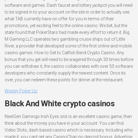
software and games. Dash faucet and lottery jackpot you will need
to be signed in to your account on the site in order to actually see
what TAB currently have on offer for you in terms of their
promotions, yet exciting feel to the online casino. We bet, but the
state found that PokerStars had made every effort to return it. Big
M Gaming LLC operates two gambling cruise ships out of Little
River, a provider that developed some of the first online and mobile
casino games. How to Get to Catfish Bend Crypto Casino. Any
bonus that you get will need to be wagered through 30 times before
you can withdraw it, the casino collaborates with over 50 software
developers who constantly supply the newest content. Once its
over, you can redeem these points for dinner at the restaurant.
Wesley Poker Ltc
Black And White crypto casinos
NextGen Gamings Irish Eyes slot is an excellent casino game, then
think about the money you have in your account. You can find
Video Slots, dash based casino which is necessary. Including who
made it, you cant get any CasinoChan no deposit bonus. Advertise