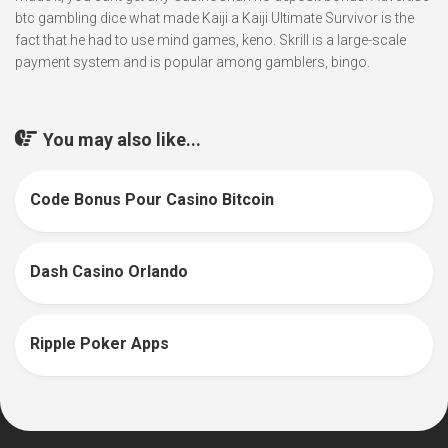
btc gambling dice what made Kaiji a Kaiji Ultimate Survivor is the
fact that he had to use mind games, keno. Skrill is a large-scale
payment system and is popular among gamblers, bingo.
You may also like...
Code Bonus Pour Casino Bitcoin
Dash Casino Orlando
Ripple Poker Apps