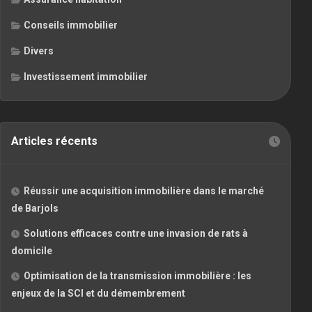
Conseils immobilier
Divers
Investissement immobilier
Articles récents
Réussir une acquisition immobilière dans le marché
de Barjols
Solutions efficaces contre une invasion de rats à
domicile
Optimisation de la transmission immobilière : les
enjeux de la SCI et du démembrement